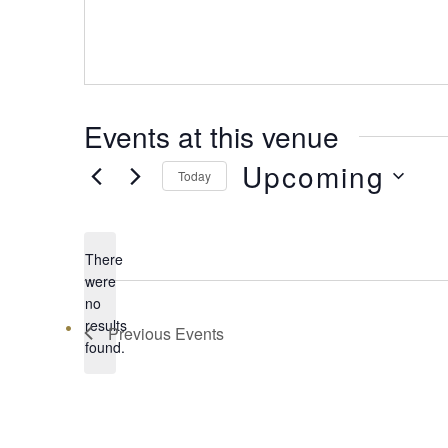
Events at this venue
Upcoming
Today
Select
date.
There
were
no
Notice
results
Previous
Events
found.