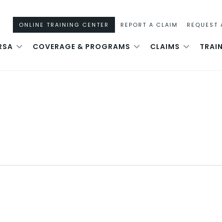
ONLINE TRAINING CENTER
REPORT A CLAIM
REQUEST 
RSA
COVERAGE & PROGRAMS
CLAIMS
TRAI