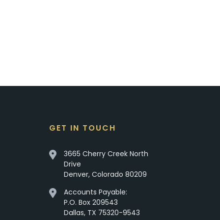
GET IN TOUCH
3665 Cherry Creek North
Drive
Denver, Colorado 80209
Accounts Payable:
P.O. Box 209543
Dallas, TX 75320-9543