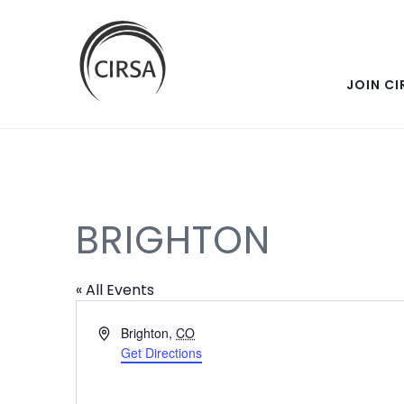
SKIP
Click
here
TO
to
go
JOIN CI
MAIN
home
CONTENT
BRIGHTON
« All Events
Address
Brighton
,
CO
Get Directions