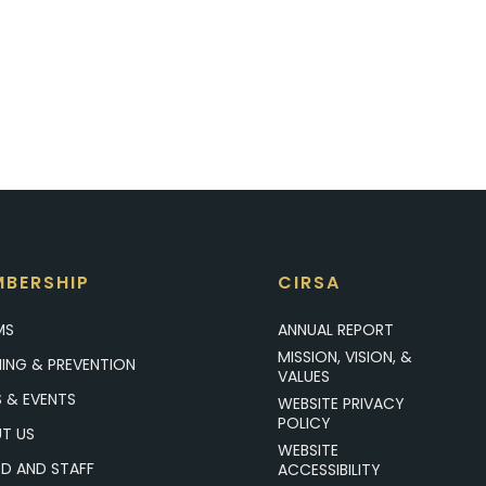
BERSHIP
CIRSA
MS
ANNUAL REPORT
MISSION, VISION, &
NING & PREVENTION
VALUES
 & EVENTS
WEBSITE PRIVACY
POLICY
T US
WEBSITE
D AND STAFF
ACCESSIBILITY