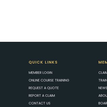
QUICK LINKS
MEM
MEMBER LOGIN
CLAI
ONLINE COURSE TRAINING
TRAI
REQUEST A QUOTE
NEWS
REPORT A CLAIM
ABOU
CONTACT US
BOAR