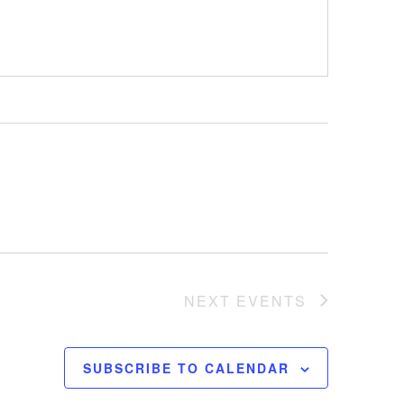
NEXT
EVENTS
SUBSCRIBE TO CALENDAR