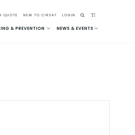
SEARCH
ADJUST
A QUOTE
NEW TO CIRSA?
LOGIN
TEXT
NING & PREVENTION
NEWS & EVENTS
SIZE