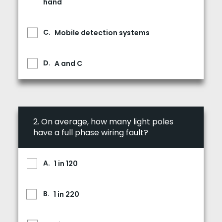
hand
Mobile detection systems
A and C
2.
On average, how many light poles
have a full phase wiring fault?
1 in 120
1 in 220