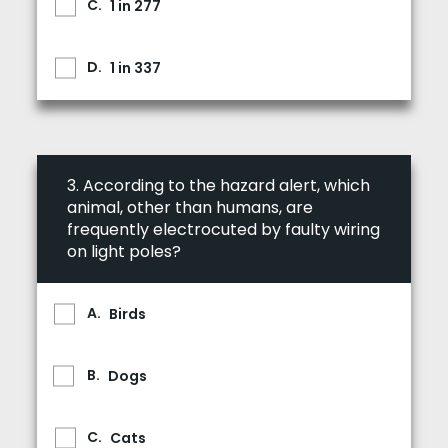
1 in 277
1 in 337
3.
According to the hazard alert, which
animal, other than humans, are
frequently electrocuted by faulty wiring
on light poles?
Birds
Dogs
Cats