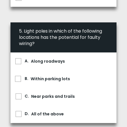
5.
Light poles in which of the following
locations has the potential for faulty
wiring?
Along roadways
Within parking lots
Near parks and trails
All of the above