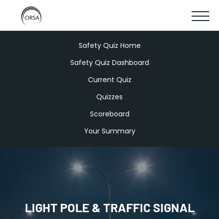
Click
SKIP
here
SHOW
to
TO
go
home
MOBIL
Safety Quiz Home
MAIN
Safety Quiz Dashboard
MENU
CONTENT
Current Quiz
Quizzes
Scoreboard
Your Summary
LIGHT POLE & TRAFFIC SIGNAL