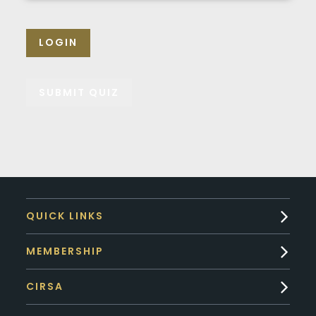
LOGIN
QUICK LINKS
MEMBERSHIP
CIRSA