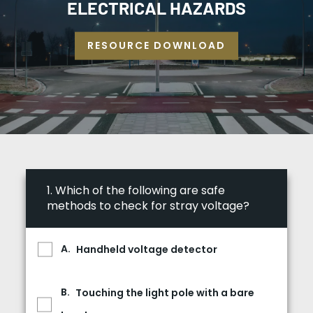
ELECTRICAL HAZARDS
RESOURCE DOWNLOAD
1.
Which of the following are safe
methods to check for stray voltage?
Handheld voltage detector
Touching the light pole with a bare