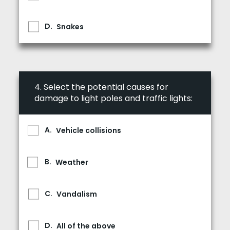
Snakes
4.
Select the potential causes for
damage to light poles and traffic lights:
Vehicle collisions
Weather
Vandalism
All of the above