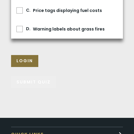
Price tags displaying fuel costs
Warning labels about grass fires
LOGIN