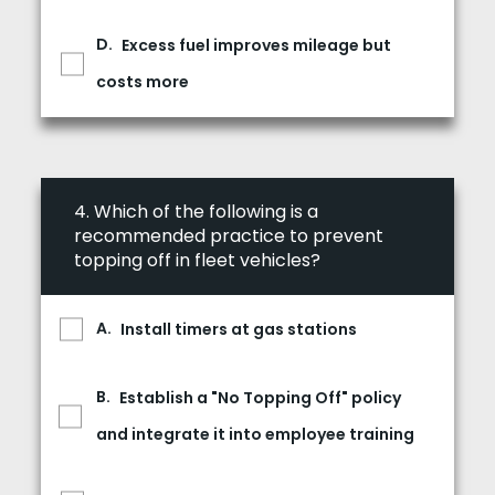
Excess fuel improves mileage but
costs more
4.
Which of the following is a
recommended practice to prevent
topping off in fleet vehicles?
Install timers at gas stations
Establish a "No Topping Off" policy
and integrate it into employee training