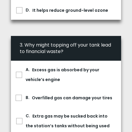
It helps reduce ground-level ozone
3.
Why might topping off your tank lead
to financial waste?
Excess gas is absorbed by your
vehicle’s engine
Overfilled gas can damage your tires
Extra gas may be sucked back into
the station’s tanks without being used