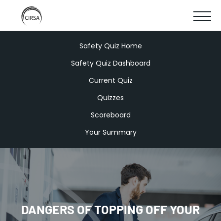
Click
SKIP
here
SHOW
to
TO
go
home
MOBIL
Safety Quiz Home
MAIN
Safety Quiz Dashboard
MENU
CONTENT
Current Quiz
Quizzes
Scoreboard
Your Summary
DANGERS OF TOPPING OFF YOUR