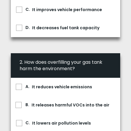
It improves vehicle performance
It decreases fuel tank capacity
2.
How does overfilling your gas tank
harm the environment?
It reduces vehicle emissions
It releases harmful VOCs into the air
It lowers air pollution levels