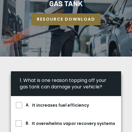
GAS TANK
RESOURCE DOWNLOAD
1.
What is one reason topping off your
gas tank can damage your vehicle?
It increases fuel efficiency
It overwhelms vapor recovery systems