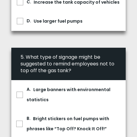
Increase the tank capacity of vehicles
Use larger fuel pumps
5.
What type of signage might be
suggested to remind employees not to
top off the gas tank?
Large banners with environmental
statistics
Bright stickers on fuel pumps with
phrases like “Top Off? Knock It Off!”