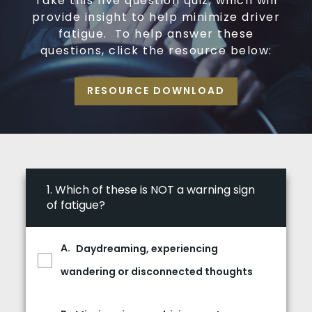
Take this five question quiz, which will
provide insight to help minimize driver
fatigue. To help answer these
questions, click the resource below:
RESOURCE DOWNLOAD
1.
Which of these is NOT a warning sign
of fatigue?
Daydreaming, experiencing
wandering or disconnected thoughts