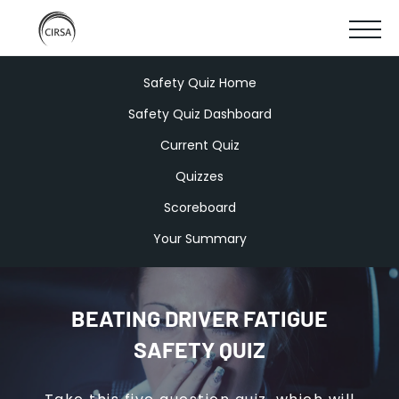
Click
SKIP
here
SHOW
to
TO
go
home
MOBIL
Safety Quiz Home
MAIN
Safety Quiz Dashboard
MENU
CONTENT
Current Quiz
Quizzes
Scoreboard
Your Summary
BEATING DRIVER FATIGUE
SAFETY QUIZ