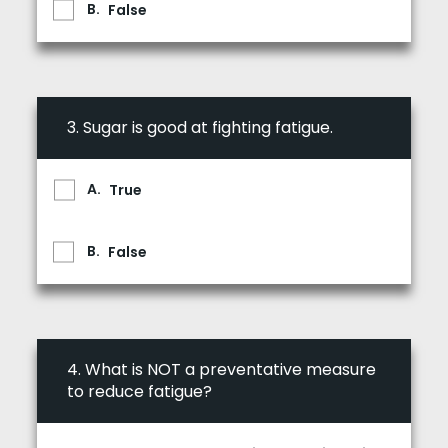
False
3.
Sugar is good at fighting fatigue.
True
False
4.
What is NOT a preventative measure
to reduce fatigue?