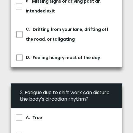
Missing signs or driving past an
intended exit
Drifting from your lane, drifting off
the road, or tailgating
Feeling hungry most of the day
2.
Fatigue due to shift work can disturb
the body's circadian rhythm?
True