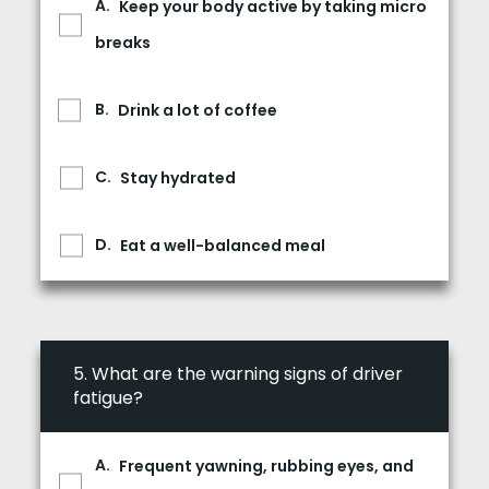
Keep your body active by taking micro
breaks
Drink a lot of coffee
Stay hydrated
Eat a well-balanced meal
5.
What are the warning signs of driver
fatigue?
Frequent yawning, rubbing eyes, and