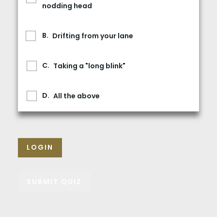
nodding head
Drifting from your lane
Taking a "long blink"
All the above
LOGIN