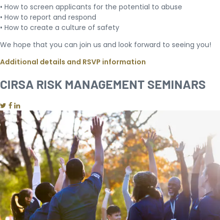
• How to screen applicants for the potential to abuse
• How to report and respond
• How to create a culture of safety
We hope that you can join us and look forward to seeing you!
Additional details and RSVP information
CIRSA RISK MANAGEMENT SEMINARS