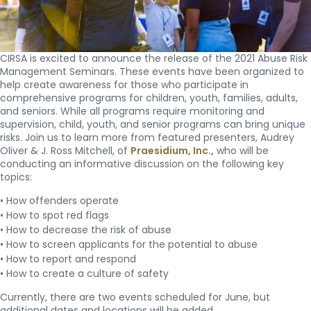
CIRSA is excited to announce the release of the 2021 Abuse Risk
Management Seminars. These events have been organized to
help create awareness for those who participate in
comprehensive programs for children, youth, families, adults,
and seniors. While all programs require monitoring and
supervision, child, youth, and senior programs can bring unique
risks. Join us to learn more from featured presenters, Audrey
Oliver & J. Ross Mitchell, of
Praesidium, Inc.,
who will be
conducting an informative discussion on the following key
topics:
• How offenders operate
• How to spot red flags
• How to decrease the risk of abuse
• How to screen applicants for the potential to abuse
• How to report and respond
• How to create a culture of safety
Currently, there are two events scheduled for June, but
additional dates and locations will be added.