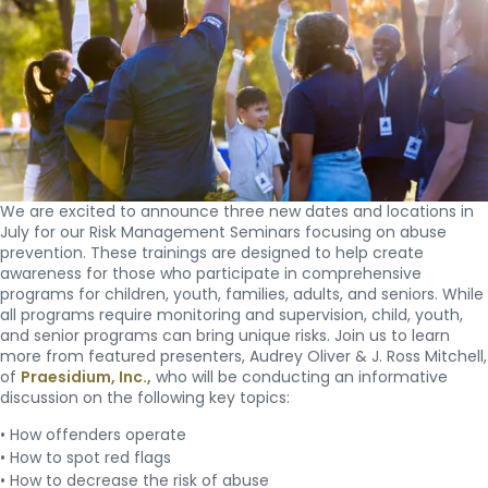
We are excited to announce three new dates and locations in
July for our Risk Management Seminars focusing on abuse
prevention. These trainings are designed to help create
awareness for those who participate in comprehensive
programs for children, youth, families, adults, and seniors. While
all programs require monitoring and supervision, child, youth,
and senior programs can bring unique risks. Join us to learn
more from featured presenters, Audrey Oliver & J. Ross Mitchell,
of
Praesidium, Inc.,
who will be conducting an informative
discussion on the following key topics:
• How offenders operate
• How to spot red flags
• How to decrease the risk of abuse