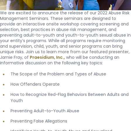
We are excited to announce the release of our 2022 Abuse Risk
Management Seminars. These seminars are designed to
provide an interactive onsite workshop covering screening and
selection, best practices in abuse risk management, and
preventing adult-to-youth and youth-to-youth sexual abuse in
your entity’s programs. While all programs require monitoring
and supervision, child, youth, and senior programs can bring
unique risks. Join us to learn more from our featured presenter,
Jamie Fray, of
Praesidium, Inc.,
who will be conducting an
informative discussion on the following key topics:
The Scope of the Problem and Types of Abuse
How Offenders Operate
How to Recognize Red-Flag Behaviors Between Adults and
Youth
Preventing Adult-to-Youth Abuse
Preventing False Allegations