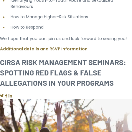
Identifying Youth-to-Youth Abuse and Sexualized
Behaviours
How to Manage Higher-Risk Situations
How to Respond
We hope that you can join us and look forward to seeing you!
Additional details and RSVP information
CIRSA RISK MANAGEMENT SEMINARS:
SPOTTING RED FLAGS & FALSE
ALLEGATIONS IN YOUR PROGRAMS