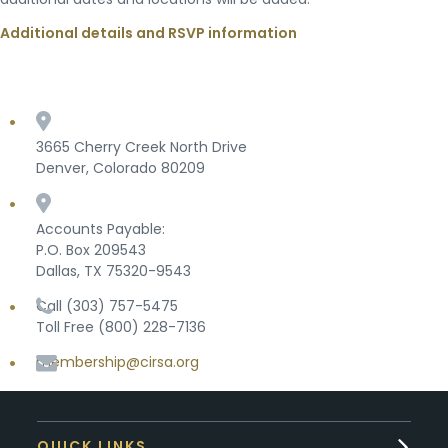
Additional details and RSVP information
3665 Cherry Creek North Drive
Denver, Colorado 80209
Accounts Payable:
P.O. Box 209543
Dallas, TX 75320-9543
Call (303) 757-5475
Toll Free (800) 228-7136
membership@cirsa.org
QUICK LINKS