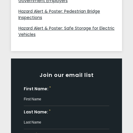
Government Employers
Hazard Alert & Poster: Pedestrian Bridge
Inspections
Hazard Alert & Poster: Safe Storage for Electric
Vehicles
Join our email list
*
First Name:
*
Last Name: