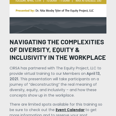
NAVIGATING THE COMPLEXITIES
OF DIVERSITY, EQUITY &
INCLUSIVITY IN THE WORKPLACE
CIRSA has partnered with The Equity Project, LLC to
provide virtual training to our Members on
April 13,
2021.
This presentation will take participants on a
journey of “deconstructing” the real meaning of
diversity, equity, and inclusivity – and how these
concepts show up in the workplace.
There are limited spots available for this training so
be sure to check out the
Event Calendar
to get
more information and to reserve your spot.