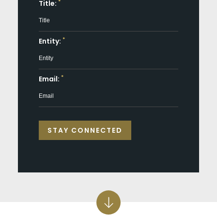
*
Title:
*
Entity:
*
Email: