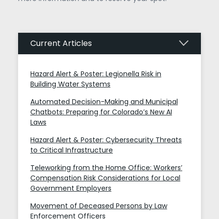
Current Articles
Hazard Alert & Poster: Legionella Risk in
Building Water Systems
Automated Decision-Making and Municipal
Chatbots: Preparing for Colorado’s New AI
Laws
Hazard Alert & Poster: Cybersecurity Threats
to Critical Infrastructure
Teleworking from the Home Office: Workers’
Compensation Risk Considerations for Local
Government Employers
Movement of Deceased Persons by Law
Enforcement Officers