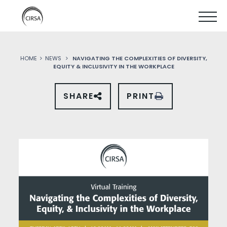
Click
SKIP
here
SHOW
to
TO
go
home
MOBIL
MAIN
HOME
NEWS
NAVIGATING THE COMPLEXITIES OF DIVERSITY,
MENU
EQUITY & INCLUSIVITY IN THE WORKPLACE
CONTENT
SHARE
PRINT
SHARE
THIS
PAGE
ON
SOCIAL
MEDIA