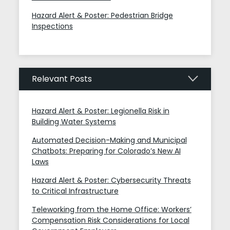
Hazard Alert & Poster: Pedestrian Bridge
Inspections
Relevant Posts
Hazard Alert & Poster: Legionella Risk in
Building Water Systems
Automated Decision-Making and Municipal
Chatbots: Preparing for Colorado’s New AI
Laws
Hazard Alert & Poster: Cybersecurity Threats
to Critical Infrastructure
Teleworking from the Home Office: Workers’
Compensation Risk Considerations for Local