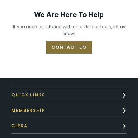
We Are Here To Help
If you need assistance with an article or topic, let us
know!
CONTACT US
QUICK LINKS
MEMBERSHIP
CIRSA