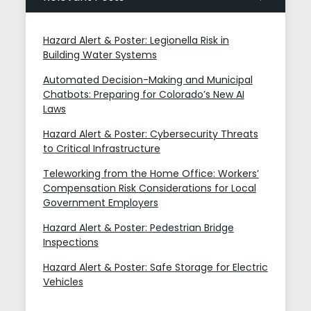
Hazard Alert & Poster: Legionella Risk in
Building Water Systems
Automated Decision-Making and Municipal
Chatbots: Preparing for Colorado’s New AI
Laws
Hazard Alert & Poster: Cybersecurity Threats
to Critical Infrastructure
Teleworking from the Home Office: Workers’
Compensation Risk Considerations for Local
Government Employers
Hazard Alert & Poster: Pedestrian Bridge
Inspections
Hazard Alert & Poster: Safe Storage for Electric
Vehicles