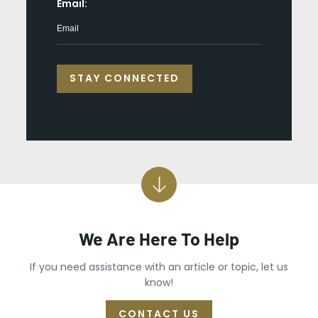
*
Email:
We Are Here To Help
If you need assistance with an article or topic, let us
know!
CONTACT US