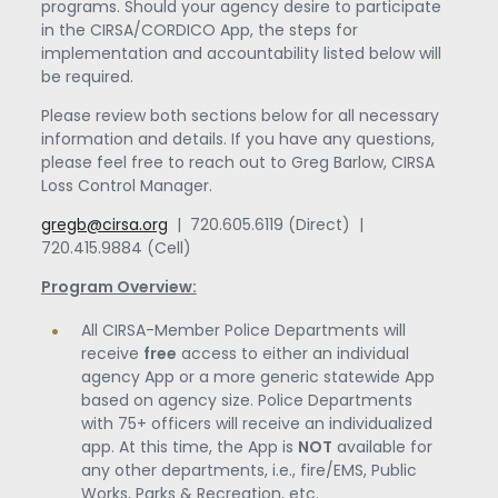
programs. Should your agency desire to participate
in the CIRSA/CORDICO App, the steps for
implementation and accountability listed below will
be required.
Please review both sections below for all necessary
information and details. If you have any questions,
please feel free to reach out to Greg Barlow, CIRSA
Loss Control Manager.
gregb@cirsa.org
| 720.605.6119 (Direct) |
720.415.9884 (Cell)
Program Overview:
All CIRSA-Member Police Departments will
receive
free
access to either an individual
agency App or a more generic statewide App
based on agency size. Police Departments
with 75+ officers will receive an individualized
app. At this time, the App is
NOT
available for
any other departments, i.e., fire/EMS, Public
Works, Parks & Recreation, etc.