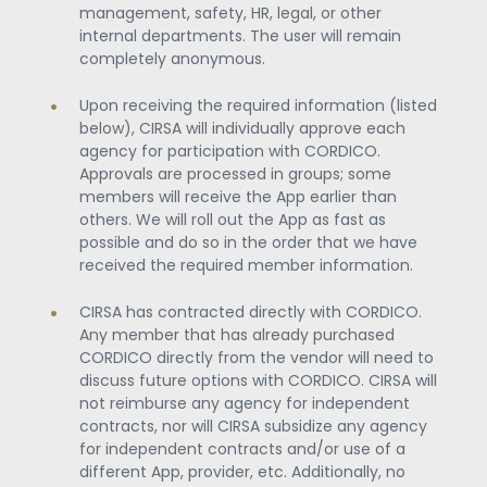
management, safety, HR, legal, or other
internal departments. The user will remain
completely anonymous.
Upon receiving the required information (listed
below), CIRSA will individually approve each
agency for participation with CORDICO.
Approvals are processed in groups; some
members will receive the App earlier than
others. We will roll out the App as fast as
possible and do so in the order that we have
received the required member information.
CIRSA has contracted directly with CORDICO.
Any member that has already purchased
CORDICO directly from the vendor will need to
discuss future options with CORDICO. CIRSA will
not reimburse any agency for independent
contracts, nor will CIRSA subsidize any agency
for independent contracts and/or use of a
different App, provider, etc. Additionally, no