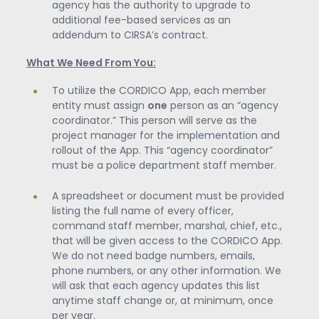
agency has the authority to upgrade to
additional fee-based services as an
addendum to CIRSA’s contract.
What We Need From You:
To utilize the CORDICO App, each member
entity must assign
one
person as an “agency
coordinator.” This person will serve as the
project manager for the implementation and
rollout of the App. This “agency coordinator”
must be a police department staff member.
A spreadsheet or document must be provided
listing the full name of every officer,
command staff member, marshal, chief, etc.,
that will be given access to the CORDICO App.
We do not need badge numbers, emails,
phone numbers, or any other information. We
will ask that each agency updates this list
anytime staff change or, at minimum, once
per year.