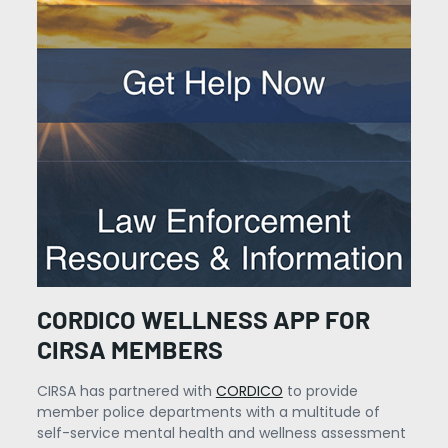
CORDICO WELLNESS APP FOR
CIRSA MEMBERS
CIRSA has partnered with
CORDICO
to provide
member police departments with a multitude of
self-service mental health and wellness assessment