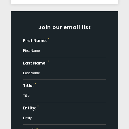
Join our email list
*
First Name:
*
Last Name:
*
Title:
*
Entity: