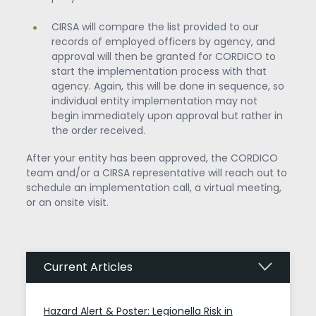
CIRSA will compare the list provided to our
records of employed officers by agency, and
approval will then be granted for CORDICO to
start the implementation process with that
agency. Again, this will be done in sequence, so
individual entity implementation may not
begin immediately upon approval but rather in
the order received.
After your entity has been approved, the CORDICO
team and/or a CIRSA representative will reach out to
schedule an implementation call, a virtual meeting,
or an onsite visit.
Current Articles
Hazard Alert & Poster: Legionella Risk in