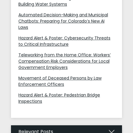
Building Water Systems
Automated Decision-Making and Municipal
Chatbots: Preparing for Colorado’s New AI
Laws
Hazard Alert & Poster: Cybersecurity Threats
to Critical Infrastructure
Teleworking from the Home Office: Workers’
Compensation Risk Considerations for Local
Government Employers
Movement of Deceased Persons by Law
Enforcement Officers
Hazard Alert & Poster: Pedestrian Bridge
Inspections
Relevant Posts