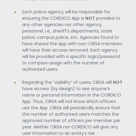
Each police agency will be responsible for
ensuring the CORDICO App is
NOT
provided to
any other agencies nor other agency
personnel, i.e., sheriff’s departments, state
patrol, campus police, etc. Agencies found to
have shared the App with non-CIRSA members
will have their access removed. Each agency
will be provided with a specific login/password
to compare usage with the number of
authorized users.
Regarding the “visibility” of users, CIRSA will
NOT
have access (by design) to see anyone’s
name or personal information in the CORDICO
App. Thus, CIRSA will not know which officers
use the App. CIRSA will periodically ensure that
the number of authorized users matches the
approved number of officers per member per
year. Neither CIRSA nor CORDICO will give any
user information to an entity’s risk