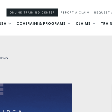
ONLINE TRAINING CENTER
REPORT A CLAIM
REQUEST 
RSA
COVERAGE & PROGRAMS
CLAIMS
TRAI
ETING