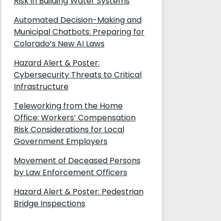
Risk in Building Water Systems
Automated Decision-Making and
Municipal Chatbots: Preparing for
Colorado’s New AI Laws
Hazard Alert & Poster:
Cybersecurity Threats to Critical
Infrastructure
Teleworking from the Home
Office: Workers’ Compensation
Risk Considerations for Local
Government Employers
Movement of Deceased Persons
by Law Enforcement Officers
Hazard Alert & Poster: Pedestrian
Bridge Inspections