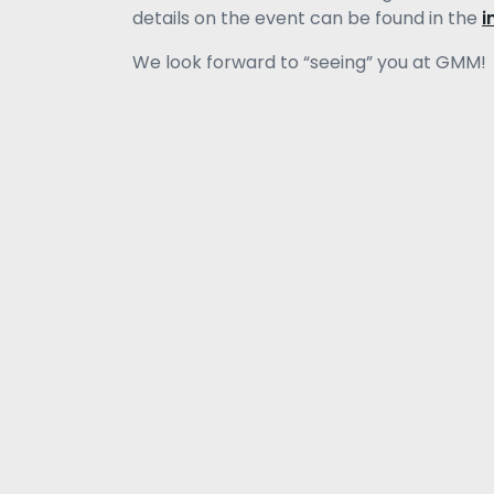
details on the event can be found in the
i
We look forward to “seeing” you at GMM!