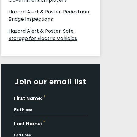
Hazard Alert & Poster: Pedestrian
Bridge Inspections
Hazard Alert & Poster: Safe
Storage for Electric Vehicles
Join our email list
*
First Name:
*
Last Name: