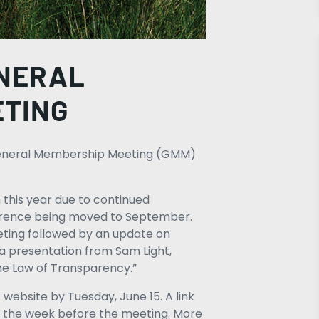
ENERAL
ETING
l General Membership Meeting (GMM)
 this year due to continued
ference being moved to September.
eting followed by an update on
a presentation from Sam Light,
the Law of Transparency.”
website by Tuesday, June 15. A link
t the week before the meeting. More