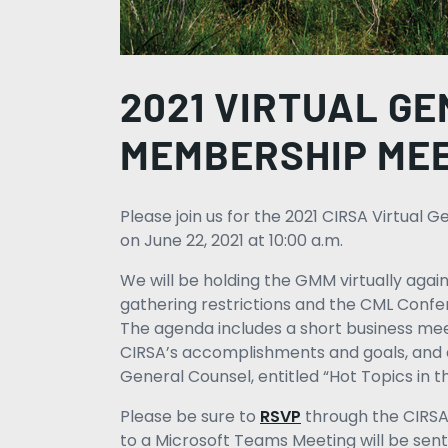
2021 VIRTUAL G
MEMBERSHIP ME
Please join us for the 2021 CIRSA Virtua
on June 22, 2021 at 10:00 a.m.
We will be holding the GMM virtually again
gathering restrictions and the CML Con
The agenda includes a short business me
CIRSA’s accomplishments and goals, and 
General Counsel, entitled “Hot Topics in 
Please be sure to
RSVP
through the CIRSA 
to a Microsoft Teams Meeting will be sen