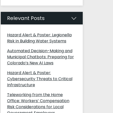
Relevant Posts
Hazard Alert & Poster: Legionella
Risk in Building Water Systems
Automated Decision-Making and
Municipal Chatbots: Preparing for
Colorado’s New AI Laws
Hazard Alert & Poster:
Cybersecurity Threats to Critical
Infrastructure
Teleworking from the Home
Office: Workers’ Compensation
Risk Considerations for Local
Government Employers