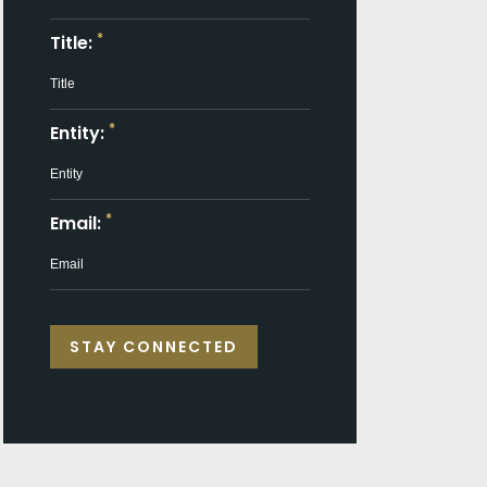
*
Title:
*
Entity:
*
Email: