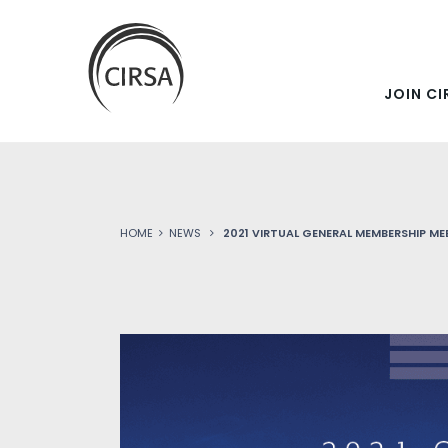
SKIP
Click
here
TO
to
go
JOIN CI
MAIN
home
CONTENT
HOME
NEWS
2021 VIRTUAL GENERAL MEMBERSHIP ME