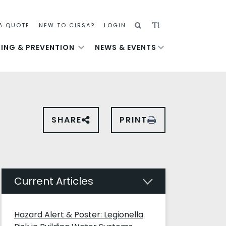
SEARCH
ADJUST
A QUOTE
NEW TO CIRSA?
LOGIN
TEXT
NING & PREVENTION
NEWS & EVENTS
SIZE
SHARE
PRINT
SHARE
THIS
PAGE
ON
SOCIAL
MEDIA
Current Articles
Hazard Alert & Poster: Legionella