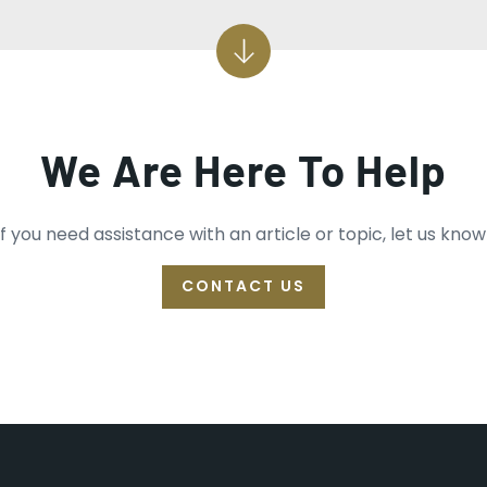
We Are Here To Help
If you need assistance with an article or topic, let us know
CONTACT US