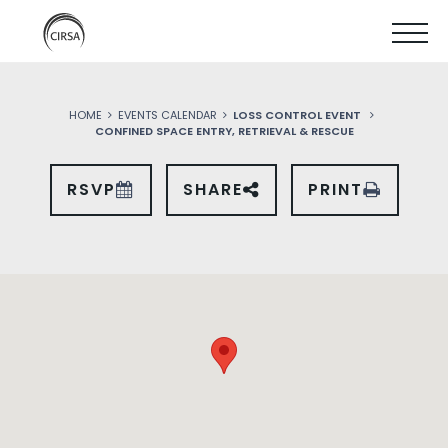
Click
SKIP
here
SHOW
to
TO
go
home
MOBIL
MAIN
HOME
EVENTS CALENDAR
LOSS CONTROL EVENT
MENU
CONFINED SPACE ENTRY, RETRIEVAL & RESCUE
CONTENT
RSVP
SHARE
PRINT
SHARE
THIS
EVENT
ON
SOCIAL
MEDIA