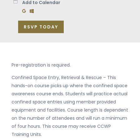
Add to Calendar
Add to Google Calendar
Add to Windows Calendar
RSVP TODAY
Pre-registration is required.
Confined Space Entry, Retrieval & Rescue – This
hands-on course picks up where the confined space
awareness course ends. Students will practice actual
confined space entries using member provided
equipment and facilities. Course length is dependent
on the number of attendees and will run a minimum
of four hours. This course may receive CCWP
Training Units.