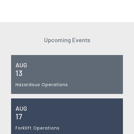
Upcoming Events
AUG
13
Hazardous Operations
AUG
17
Forklift Operations