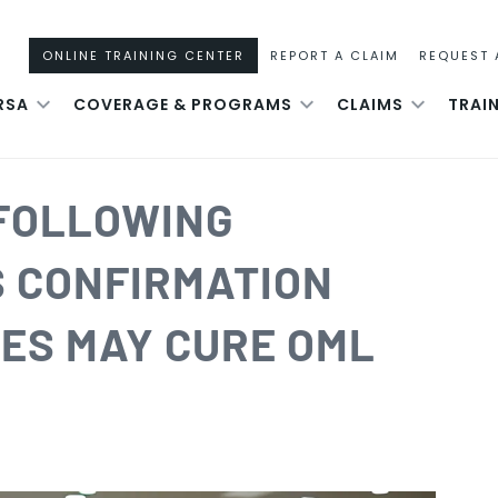
ONLINE TRAINING CENTER
REPORT A CLAIM
REQUEST 
RSA
COVERAGE & PROGRAMS
CLAIMS
TRAI
 FOLLOWING
S CONFIRMATION
IES MAY CURE OML