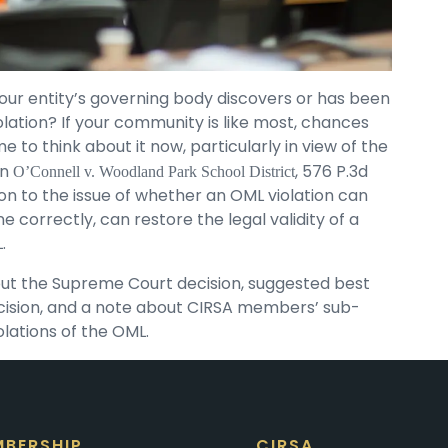
ur entity’s governing body discovers or has been
ation? If your community is like most, chances
me to think about it now, particularly in view of the
in
, 576 P.3d
O’Connell v. Woodland Park School District
on to the issue of whether an OML violation can
ne correctly, can restore the legal validity of a
.
out the Supreme Court decision, suggested best
ecision, and a note about CIRSA members’ sub-
olations of the OML.
BERSHIP
CIRSA