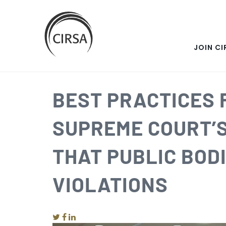
SKIP
Click
here
TO
to
go
JOIN CI
MAIN
home
CONTENT
BEST PRACTICES
SUPREME COURT’
THAT PUBLIC BOD
VIOLATIONS