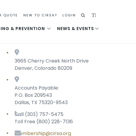
SEARCH
ADJUST
A QUOTE
NEW TO CIRSA?
LOGIN
TEXT
NING & PREVENTION
NEWS & EVENTS
SIZE
3665 Cherry Creek North Drive
Denver, Colorado 80209
Accounts Payable:
P.O. Box 209543
Dallas, TX 75320-9543
Call (303) 757-5475
Toll Free (800) 228-7136
membership@cirsa.org