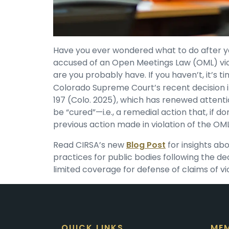
Have you ever wondered what to do after yo
accused of an Open Meetings Law (OML) viol
are you probably have. If you haven’t, it’s ti
Colorado Supreme Court’s recent decision 
197 (Colo. 2025), which has renewed attenti
be “cured”—i.e., a remedial action that, if do
previous action made in violation of the OML
Read CIRSA’s new
Blog Post
for insights ab
practices for public bodies following the d
limited coverage for defense of claims of vi
QUICK LINKS
MEM