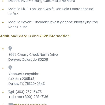
Module Five – Strong Core = Slip No More
Module Six – The Lone Wolf: Can Solo Operations Be
Safe?
Module Seven – Incident Investigations: Identifying the
Root Cause
Additional details and RSVP information
3665 Cherry Creek North Drive
Denver, Colorado 80209
Accounts Payable:
P.O. Box 209543
Dallas, TX 75320-9543
Call (303) 757-5475
Toll Free (800) 228-7136