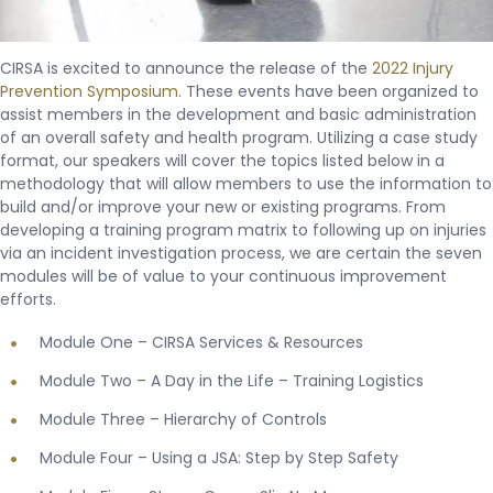
CIRSA is excited to announce the release of the
2022 Injury
Prevention Symposium
. These events have been organized to
assist members in the development and basic administration
of an overall safety and health program. Utilizing a case study
format, our speakers will cover the topics listed below in a
methodology that will allow members to use the information to
build and/or improve your new or existing programs. From
developing a training program matrix to following up on injuries
via an incident investigation process, we are certain the seven
modules will be of value to your continuous improvement
efforts.
Module One – CIRSA Services & Resources
Module Two – A Day in the Life – Training Logistics
Module Three – Hierarchy of Controls
Module Four – Using a JSA: Step by Step Safety