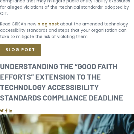
compliance that may mitigate public entity liability exposures
for alleged violations of the “technical standards” adopted by
OIT.
Read CIRSA’s new
blog post
about the amended technology
accessibility standards and steps that your organization can
take to mitigate the risk of violating them.
BLOG POST
UNDERSTANDING THE “GOOD FAITH
EFFORTS” EXTENSION TO THE
TECHNOLOGY ACCESSIBILITY
STANDARDS COMPLIANCE DEADLINE