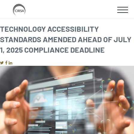
Click
SKIP
here
SHOW
to
TO
go
home
MOBIL
TECHNOLOGY ACCESSIBILITY
MAIN
STANDARDS AMENDED AHEAD OF JULY
MENU
CONTENT
1, 2025 COMPLIANCE DEADLINE