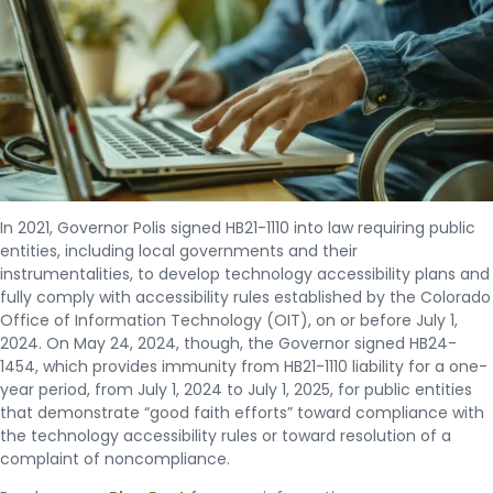
In 2021, Governor Polis signed HB21-1110 into law requiring public
entities, including local governments and their
instrumentalities, to develop technology accessibility plans and
fully comply with accessibility rules established by the Colorado
Office of Information Technology (OIT), on or before July 1,
2024. On May 24, 2024, though, the Governor signed HB24-
1454, which provides immunity from HB21-1110 liability for a one-
year period, from July 1, 2024 to July 1, 2025, for public entities
that demonstrate “good faith efforts” toward compliance with
the technology accessibility rules or toward resolution of a
complaint of noncompliance.