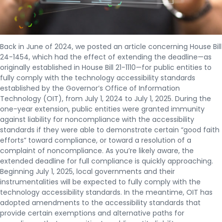
Back in June of 2024, we posted an article concerning House Bill
24-1454, which had the effect of extending the deadline—as
originally established in House Bill 21-1110—for public entities to
fully comply with the technology accessibility standards
established by the Governor’s Office of Information
Technology (OIT), from July 1, 2024 to July 1, 2025. During the
one-year extension, public entities were granted immunity
against liability for noncompliance with the accessibility
standards if they were able to demonstrate certain “good faith
efforts” toward compliance, or toward a resolution of a
complaint of noncompliance. As you’re likely aware, the
extended deadline for full compliance is quickly approaching.
Beginning July 1, 2025, local governments and their
instrumentalities will be expected to fully comply with the
technology accessibility standards. In the meantime, OIT has
adopted amendments to the accessibility standards that
provide certain exemptions and alternative paths for