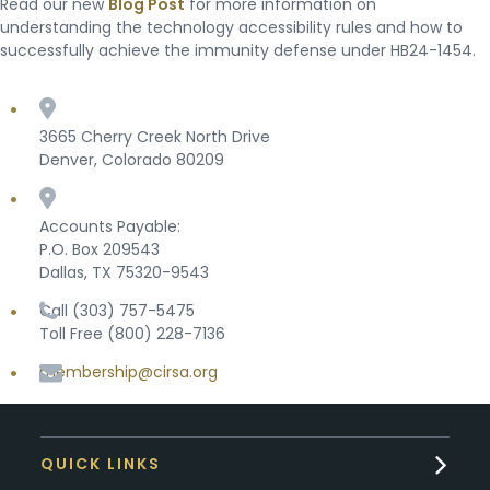
Read our new
Blog Post
for more information on
understanding the technology accessibility rules and how to
successfully achieve the immunity defense under HB24-1454.
3665 Cherry Creek North Drive
Denver, Colorado 80209
Accounts Payable:
P.O. Box 209543
Dallas, TX 75320-9543
Call (303) 757-5475
Toll Free (800) 228-7136
membership@cirsa.org
QUICK LINKS