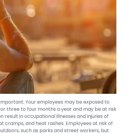
ry important. Your employees may be exposed to
or three to four months a year and may be at risk
result in occupational illnesses and injuries of
eat cramps, and heat rashes. Employees at risk of
outdoors, such as parks and street workers, but