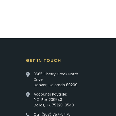
GET IN TOUCH
3665 Cherry Creek North
Drive
Denver, Colorado 80209
Accounts Payable:
P.O. Box 209543
Dallas, TX 75320-9543
Call (303) 757-5475