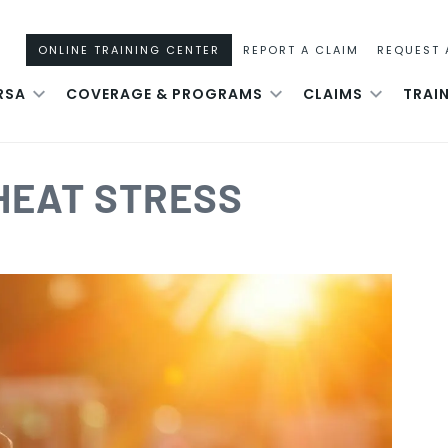
ONLINE TRAINING CENTER
REPORT A CLAIM
REQUEST 
RSA
COVERAGE & PROGRAMS
CLAIMS
TRAI
HEAT STRESS