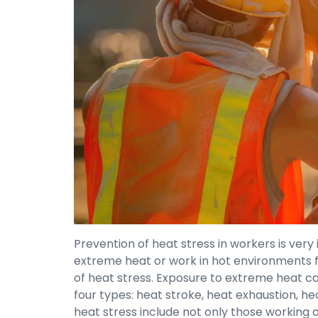
Prevention of heat stress in workers is ve
extreme heat or work in hot environments f
of heat stress. Exposure to extreme heat can 
four types: heat stroke, heat exhaustion, h
heat stress include not only those working 