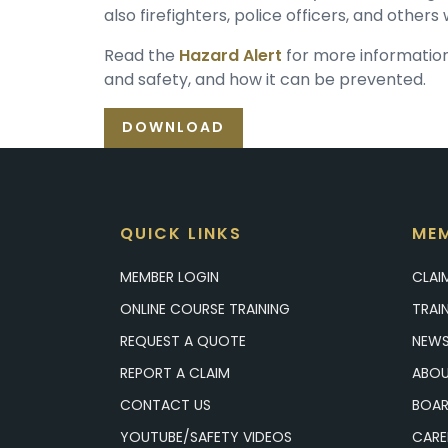
also firefighters, police officers, and other
Read the
Hazard Alert
for more information 
and safety, and how it can be prevented.
DOWNLOAD
QUICK LINKS
MEM
MEMBER LOGIN
CLAI
ONLINE COURSE TRAINING
TRAI
REQUEST A QUOTE
NEWS
REPORT A CLAIM
ABOU
CONTACT US
BOAR
YOUTUBE/SAFETY VIDEOS
CARE