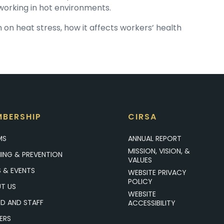
s working in hot environments.
on heat stress, how it affects workers’ health
BERSHIP
CIRSA
MS
ANNUAL REPORT
MISSION, VISION, &
NING & PREVENTION
VALUES
 & EVENTS
WEBSITE PRIVACY
POLICY
T US
WEBSITE
D AND STAFF
ACCESSIBILITY
ERS