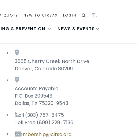
SEARCH
ADJUST
A QUOTE
NEW TO CIRSA?
LOGIN
TEXT
NING & PREVENTION
NEWS & EVENTS
SIZE
3665 Cherry Creek North Drive
Denver, Colorado 80209
Accounts Payable:
P.O. Box 209543
Dallas, TX 75320-9543
Call (303) 757-5475
Toll Free (800) 228-7136
membership@cirsa.org