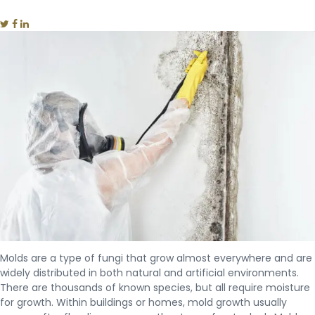
Molds are a type of fungi that grow almost everywhere and are
widely distributed in both natural and artificial environments.
There are thousands of known species, but all require moisture
for growth. Within buildings or homes, mold growth usually