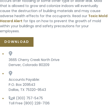
occurs after flooding or some other type of water leak. Mold
that is allowed to grow and colonize indoors will eventually
cause the destruction of building materials and may cause
adverse health effects for the occupants. Read our
Toxic Mold
Hazard Alert
for tips on how to prevent the growth of mold
within your buildings and safety precautions for your
employees.
DOWNLOAD
3665 Cherry Creek North Drive
Denver, Colorado 80209
Accounts Payable:
P.O. Box 209543
Dallas, TX 75320-9543
Call (303) 757-5475
Toll Free (800) 228-7136