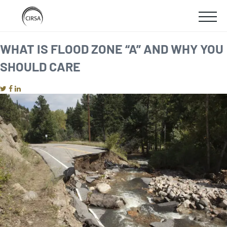
Click
SKIP
here
SHOW
to
TO
go
home
MOBIL
WHAT IS FLOOD ZONE “A” AND WHY YOU
MAIN
SHOULD CARE
MENU
CONTENT