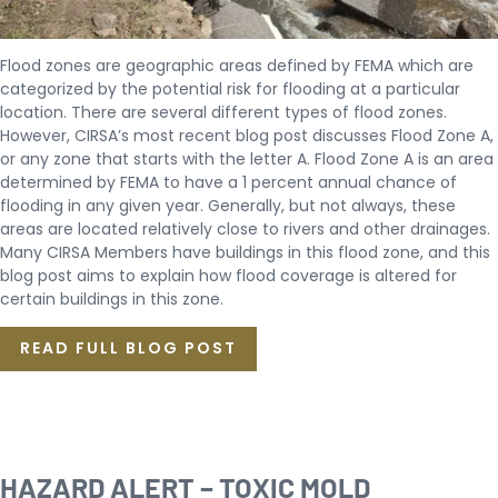
Flood zones are geographic areas defined by FEMA which are
categorized by the potential risk for flooding at a particular
location. There are several different types of flood zones.
However, CIRSA’s most recent blog post discusses Flood Zone A,
or any zone that starts with the letter A. Flood Zone A is an area
determined by FEMA to have a 1 percent annual chance of
flooding in any given year. Generally, but not always, these
areas are located relatively close to rivers and other drainages.
Many CIRSA Members have buildings in this flood zone, and this
blog post aims to explain how flood coverage is altered for
certain buildings in this zone.
READ FULL BLOG POST
HAZARD ALERT – TOXIC MOLD