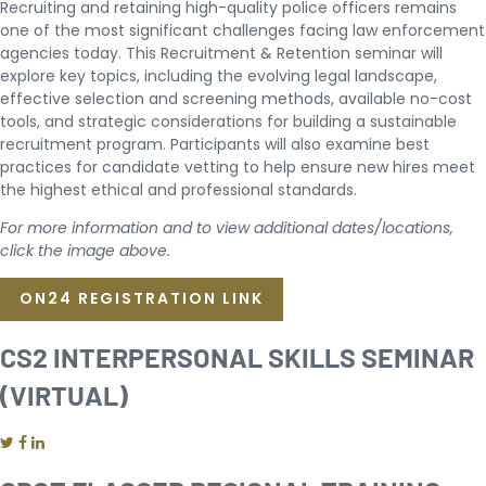
Recruiting and retaining high-quality police officers remains
one of the most significant challenges facing law enforcement
agencies today. This Recruitment & Retention seminar will
explore key topics, including the evolving legal landscape,
effective selection and screening methods, available no-cost
tools, and strategic considerations for building a sustainable
recruitment program. Participants will also examine best
practices for candidate vetting to help ensure new hires meet
the highest ethical and professional standards.
For more information and to view additional dates/locations,
click the image above.
ON24 REGISTRATION LINK
CS2 INTERPERSONAL SKILLS SEMINAR
(VIRTUAL)