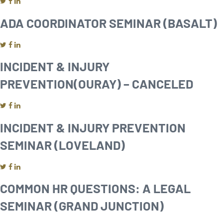
ADA COORDINATOR SEMINAR (BASALT)
INCIDENT & INJURY
PREVENTION(OURAY) – CANCELED
INCIDENT & INJURY PREVENTION
SEMINAR (LOVELAND)
COMMON HR QUESTIONS: A LEGAL
SEMINAR (GRAND JUNCTION)