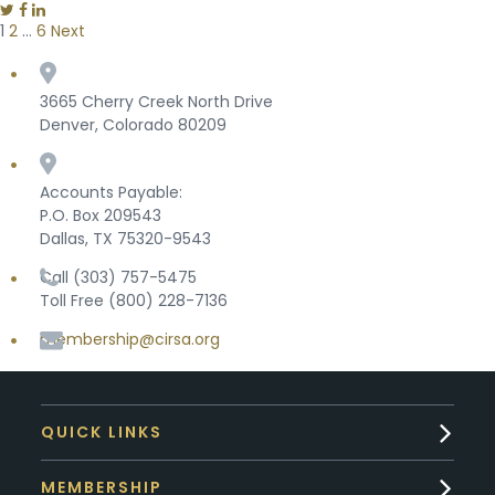
1
2
…
6
Next
Posts pagination
3665 Cherry Creek North Drive
Denver, Colorado 80209
Accounts Payable:
P.O. Box 209543
Dallas, TX 75320-9543
Call (303) 757-5475
Toll Free (800) 228-7136
membership@cirsa.org
QUICK LINKS
MEMBERSHIP