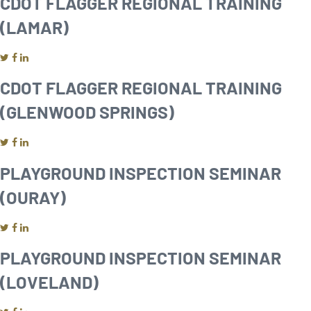
CDOT FLAGGER REGIONAL TRAINING
(LAMAR)
CDOT FLAGGER REGIONAL TRAINING
(GLENWOOD SPRINGS)
PLAYGROUND INSPECTION SEMINAR
(OURAY)
PLAYGROUND INSPECTION SEMINAR
(LOVELAND)