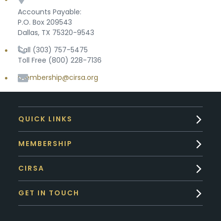
Accounts Payable:
P.O. Box 209543
Dallas, TX 75320-9543
Call (303) 757-5475
Toll Free (800) 228-7136
membership@cirsa.org
QUICK LINKS
MEMBERSHIP
CIRSA
GET IN TOUCH