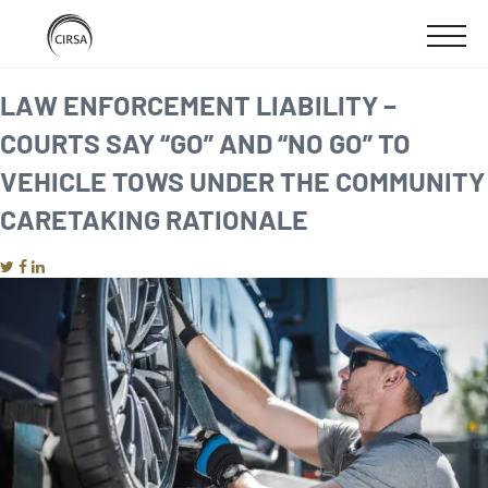
Click
SKIP
here
SHOW
to
TO
go
home
MOBIL
LAW ENFORCEMENT LIABILITY –
MAIN
COURTS SAY “GO” AND “NO GO” TO
MENU
CONTENT
VEHICLE TOWS UNDER THE COMMUNITY
CARETAKING RATIONALE