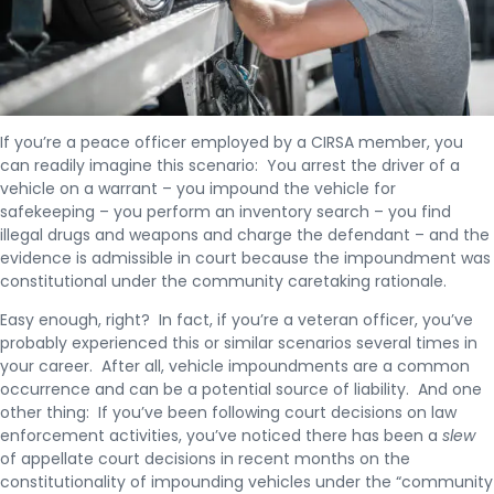
If you’re a peace officer employed by a CIRSA member, you
can readily imagine this scenario: You arrest the driver of a
vehicle on a warrant – you impound the vehicle for
safekeeping – you perform an inventory search – you find
illegal drugs and weapons and charge the defendant – and the
evidence is admissible in court because the impoundment was
constitutional under the community caretaking rationale.
Easy enough, right? In fact, if you’re a veteran officer, you’ve
probably experienced this or similar scenarios several times in
your career. After all, vehicle impoundments are a common
occurrence and can be a potential source of liability. And one
other thing: If you’ve been following court decisions on law
enforcement activities, you’ve noticed there has been a
slew
of appellate court decisions in recent months on the
constitutionality of impounding vehicles under the “community