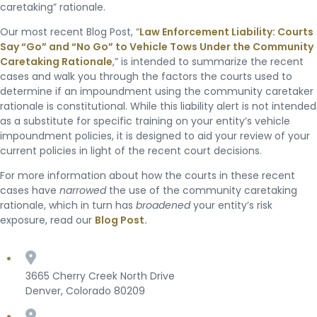
caretaking” rationale.
Our most recent Blog Post, “
Law Enforcement Liability: Courts
Say “Go” and “No Go” to Vehicle Tows Under the Community
Caretaking Rationale
,” is intended to summarize the recent
cases and walk you through the factors the courts used to
determine if an impoundment using the community caretaker
rationale is constitutional. While this liability alert is not intended
as a substitute for specific training on your entity’s vehicle
impoundment policies, it is designed to aid your review of your
current policies in light of the recent court decisions.
For more information about how the courts in these recent
cases have
narrowed
the use of the community caretaking
rationale, which in turn has
broadened
your entity’s risk
exposure, read our
Blog Post.
3665 Cherry Creek North Drive
Denver, Colorado 80209