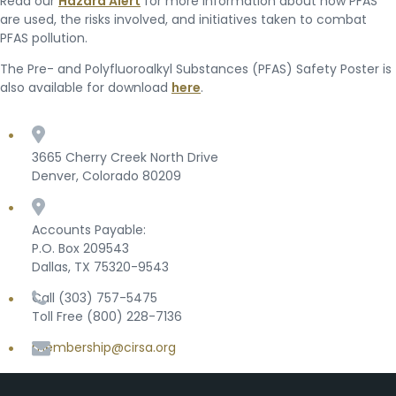
Read our
Hazard Alert
for more information about how PFAS
are used, the risks involved, and initiatives taken to combat
PFAS pollution.
The Pre- and Polyfluoroalkyl Substances (PFAS) Safety Poster is
also available for download
here
.
3665 Cherry Creek North Drive
Denver, Colorado 80209
Accounts Payable:
P.O. Box 209543
Dallas, TX 75320-9543
Call (303) 757-5475
Toll Free (800) 228-7136
membership@cirsa.org