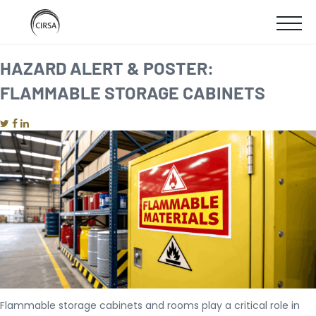
Click
SKIP
here
SHOW
to
TO
go
home
MOBIL
HAZARD ALERT & POSTER:
MAIN
FLAMMABLE STORAGE CABINETS
MENU
CONTENT
Flammable storage cabinets and rooms play a critical role in