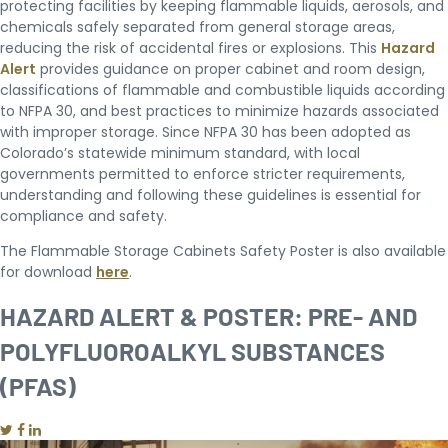
protecting facilities by keeping flammable liquids, aerosols, and
chemicals safely separated from general storage areas,
reducing the risk of accidental fires or explosions. This
Hazard
Alert
provides guidance on proper cabinet and room design,
classifications of flammable and combustible liquids according
to NFPA 30, and best practices to minimize hazards associated
with improper storage. Since NFPA 30 has been adopted as
Colorado’s statewide minimum standard, with local
governments permitted to enforce stricter requirements,
understanding and following these guidelines is essential for
compliance and safety.
The Flammable Storage Cabinets Safety Poster is also available
for download
here
.
HAZARD ALERT & POSTER: PRE- AND
POLYFLUOROALKYL SUBSTANCES
(PFAS)