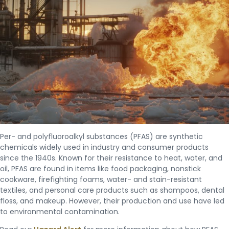
Per- and polyfluoroalkyl substances (PFAS) are synthetic
chemicals widely used in industry and consumer products
since the 1940s. Known for their resistance to heat, water, and
oil, PFAS are found in items like food packaging, nonstick
cookware, firefighting foams, water- and stain-resistant
textiles, and personal care products such as shampoos, dental
floss, and makeup. However, their production and use have led
to environmental contamination.