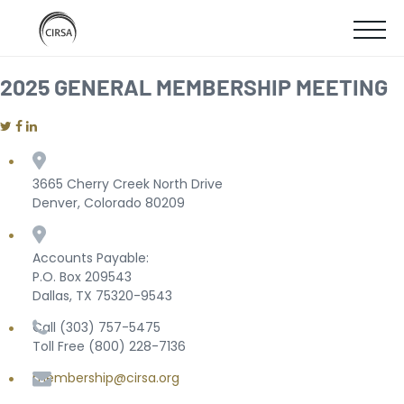
Click
SKIP
here
SHOW
to
TO
go
home
MOBIL
2025 GENERAL MEMBERSHIP MEETING
MAIN
MENU
CONTENT
3665 Cherry Creek North Drive
Denver, Colorado 80209
Accounts Payable:
P.O. Box 209543
Dallas, TX 75320-9543
Call (303) 757-5475
Toll Free (800) 228-7136
membership@cirsa.org