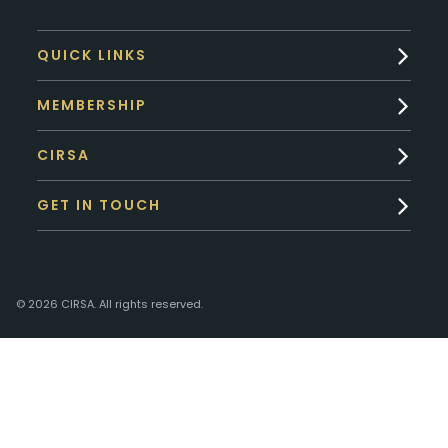
QUICK LINKS
MEMBERSHIP
CIRSA
GET IN TOUCH
© 2026 CIRSA. All rights reserved.