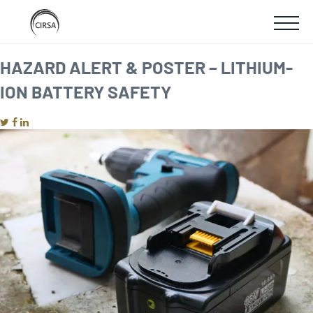
Click
SKIP
here
SHOW
to
TO
go
home
MOBIL
HAZARD ALERT & POSTER – LITHIUM-
MAIN
ION BATTERY SAFETY
MENU
CONTENT