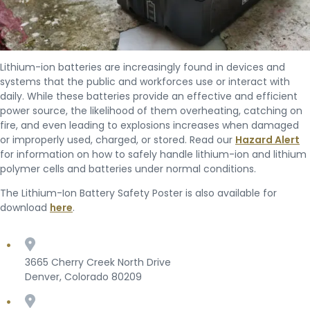
Lithium-ion batteries are increasingly found in devices and
systems that the public and workforces use or interact with
daily. While these batteries provide an effective and efficient
power source, the likelihood of them overheating, catching on
fire, and even leading to explosions increases when damaged
or improperly used, charged, or stored. Read our
Hazard Alert
for information on how to safely handle lithium-ion and lithium
polymer cells and batteries under normal conditions.
The Lithium-Ion Battery Safety Poster is also available for
download
here
.
3665 Cherry Creek North Drive
Denver, Colorado 80209