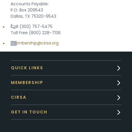
Accounts Payable:
P.O. Box 209543
Dallas, TX 75320-9543
Call (303) 757-5475
Toll Free (800) 228-7136
membership@cirsa.org
QUICK LINKS
MEMBERSHIP
CIRSA
GET IN TOUCH