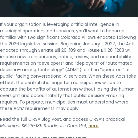
If your organization is leveraging artificial intelligence in
municipal operations and services, you’ll want to become
familiar with two significant Colorado AI laws enacted following
the 2026 legislative session. Beginning January 1, 2027, the Acts
enacted through Senate Bill 26-189 and House Bill 26-1263 will
impose new transparency, notice, review, and accountability
requirements on “developers” and “deployers” of “automated
decision-making technology” (ADMT), and on “operators” of
public-facing conversational AI services. When these Acts take
effect, the central challenge for municipalities will be to
capture the benefits of automation without losing the human
oversight and accountability that public decision-making
requires. To prepare, municipalities must understand where
these Acts’ requirements may apply.
Read the full CIRSA Blog Post, and access CIRSA’s practical
Municipal SB 26-189 Readiness Checklist
,
here
.