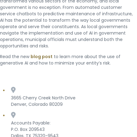
transformed various sectors of the economy, and local
government is no exception. From automated customer
service chatbots to predictive maintenance of infrastructure,
AI has the potential to transform the way local governments
operate and serve their constituents. As local governments
navigate the implementation and use of AI in government
operations, municipal officials must understand both the
opportunities and risks.
Read the new
blog post
to learn more about the use of
generative AI and how to minimize your entity’s risk.
3665 Cherry Creek North Drive
Denver, Colorado 80209
Accounts Payable:
P.O. Box 209543
Dallas, TX 75320-9543