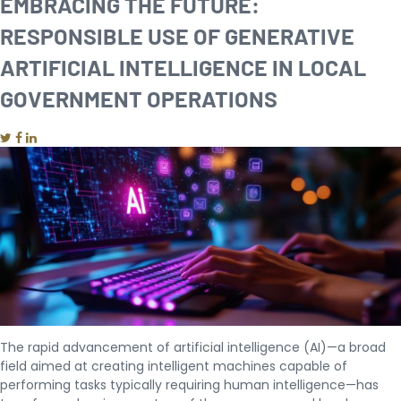
EMBRACING THE FUTURE:
RESPONSIBLE USE OF GENERATIVE
ARTIFICIAL INTELLIGENCE IN LOCAL
GOVERNMENT OPERATIONS
The rapid advancement of artificial intelligence (AI)—a broad
field aimed at creating intelligent machines capable of
performing tasks typically requiring human intelligence—has