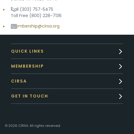
Call (303) 757-5475
Toll Free (800) 228-7136
membership@cirsa.org
QUICK LINKS
MEMBERSHIP
CIRSA
GET IN TOUCH
© 2026 CIRSA. All rights reserved.