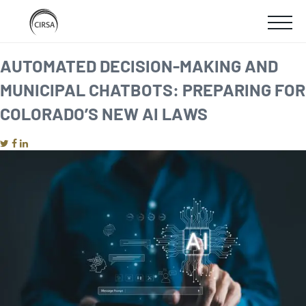
Click
SKIP
here
SHOW
to
TO
go
home
MOBIL
AUTOMATED DECISION-MAKING AND
MAIN
MUNICIPAL CHATBOTS: PREPARING FOR
MENU
CONTENT
COLORADO’S NEW AI LAWS