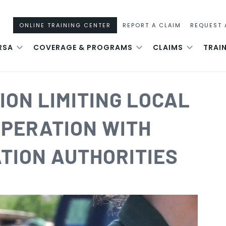
ONLINE TRAINING CENTER
REPORT A CLAIM
REQUEST 
RSA
COVERAGE & PROGRAMS
CLAIMS
TRAI
ION LIMITING LOCAL
PERATION WITH
TION AUTHORITIES