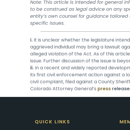
Note: This article is intended for general 
to be construed as legal advice on any spec
entity’s own counsel for guidance tailored
specific issues.
i.
It is unclear whether the legislature inten
aggrieved individual may bring a lawsuit aga
alleged violation of the Act. As of this arti
issue. Further discussion of the issue is beyo
ii.
In a recent and widely reported developmen
its first civil enforcement action against 
civil complaint, filed against a County Sherif
Colorado Attorney General’s
press
release
QUICK LINKS
MEM