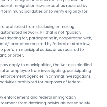
federal immigration laws, except as required by
form municipal duties or to verify eligibility for
are prohibited from disclosing or making
automated network, PII that is not “publicly
vestigating for, participating in, cooperating with,
ent,” except as required by federal or state law,
o perform municipal duties, or as required to
nt, or order.
now apply to municipalities, the Act also clarified
cial or employee from investigating, participating
w enforcement agencies in criminal investigations,
ctivities prohibited for purposes of federal
law enforcement and federal immigration
forcement from detaining individuals based solely