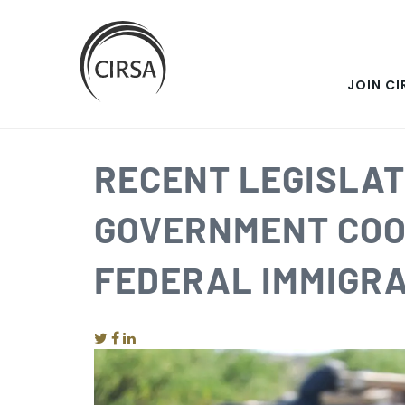
SKIP
Click
here
TO
to
go
JOIN CI
MAIN
home
CONTENT
RECENT LEGISLAT
GOVERNMENT COO
FEDERAL IMMIGRA