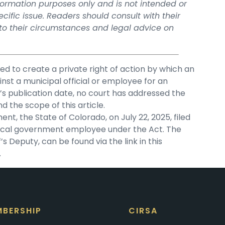
information purposes only and is not intended or
ific issue. Readers should consult with their
 to their circumstances and legal advice on
ded to create a private right of action by which an
inst a municipal official or employee for an
cle’s publication date, no court has addressed the
nd the scope of this article.
t, the State of Colorado, on July 22, 2025, filed
a local government employee under the Act. The
f’s Deputy, can be found via the link in this
.
BERSHIP
CIRSA