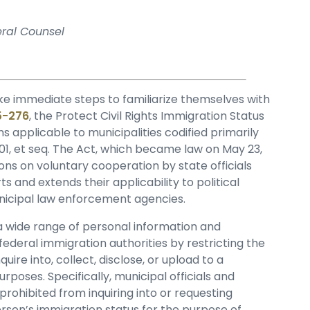
eral Counsel
ke immediate steps to familiarize themselves with
25-276
, the Protect Civil Rights Immigration Status
ons applicable to municipalities codified primarily
-101, et seq. The Act, which became law on May 23,
ions on voluntary cooperation by state officials
 and extends their applicability to political
municipal law enforcement agencies.
f a wide range of personal information and
 federal immigration authorities by restricting the
uire into, collect, disclose, or upload to a
poses. Specifically, municipal officials and
rohibited from inquiring into or requesting
rson’s immigration status for the purpose of