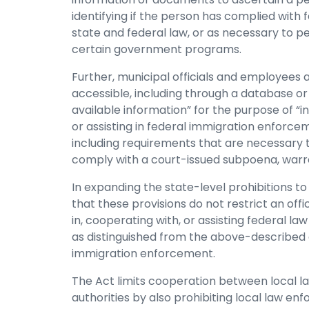
identifying if the person has complied with 
state and federal law, or as necessary to per
certain government programs.
Further, municipal officials and employees 
accessible, including through a database or 
available information” for the purpose of “in
or assisting in federal immigration enforcem
including requirements that are necessary t
comply with a court-issued subpoena, warra
In expanding the state-level prohibitions to 
that these provisions do not restrict an offi
in, cooperating with, or assisting federal la
as distinguished from the above-described a
immigration enforcement.
The Act limits cooperation between local 
authorities by also prohibiting local law en