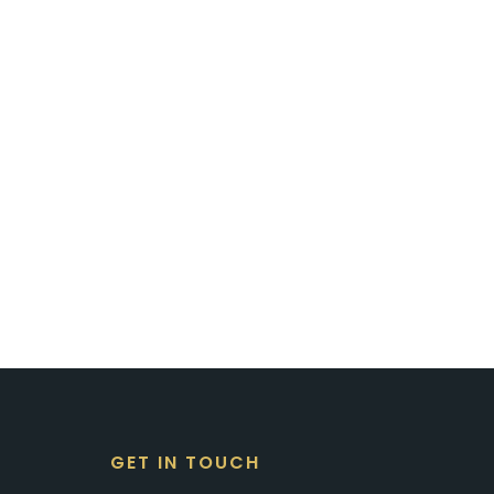
GET IN TOUCH