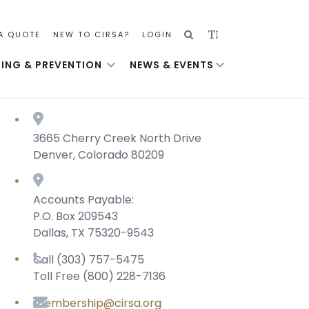
SEARCH
ADJUST
A QUOTE
NEW TO CIRSA?
LOGIN
TEXT
NING & PREVENTION
NEWS & EVENTS
SIZE
3665 Cherry Creek North Drive
Denver, Colorado 80209
Accounts Payable:
P.O. Box 209543
Dallas, TX 75320-9543
Call (303) 757-5475
Toll Free (800) 228-7136
membership@cirsa.org