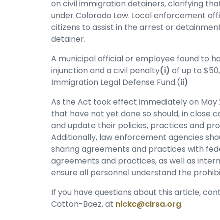
on civil immigration detainers, clarifying th
under Colorado Law. Local enforcement offic
citizens to assist in the arrest or detainment
detainer.
A municipal official or employee found to hav
injunction and a civil penalty
(i)
of up to $50
Immigration Legal Defense Fund.(
ii)
As the Act took effect immediately on May 
that have not yet done so should, in close c
and update their policies, practices and pr
Additionally, law enforcement agencies shou
sharing agreements and practices with fede
agreements and practices, as well as intern
ensure all personnel understand the prohibit
If you have questions about this article, co
Cotton-Baez, at
nickc@cirsa.org
.