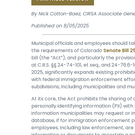
By Nick Cotton-Baez, CIRSA Associate Gen
Published on 8/05/2025
Municipal officials and employees should ta
the requirements of Colorado
Senate Bill 
bill (the “Act”), and particularly the provisi
at C.R.S. §§ 24-74-101, et seq., and 24-76.6
2025, significantly expands existing prohibit
with federal immigration enforcement efforts
subdivisions, including municipalities and 
At its core, the Act prohibits the sharing o
personally identifying information (PII) with
information municipalities may request or inq
database, if for immigration enforcement pur
employees, including law enforcement, are p
information or documents to ascertain a pe