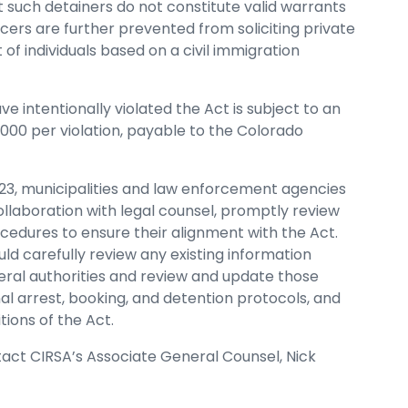
at such detainers do not constitute valid warrants
ers are further prevented from soliciting private
 of individuals based on a civil immigration
e intentionally violated the Act is subject to an
,000 per violation, payable to the Colorado
23, municipalities and law enforcement agencies
ollaboration with legal counsel, promptly review
ocedures to ensure their alignment with the Act.
ld carefully review any existing information
ral authorities and review and update those
al arrest, booking, and detention protocols, and
ions of the Act.
ntact CIRSA’s Associate General Counsel, Nick