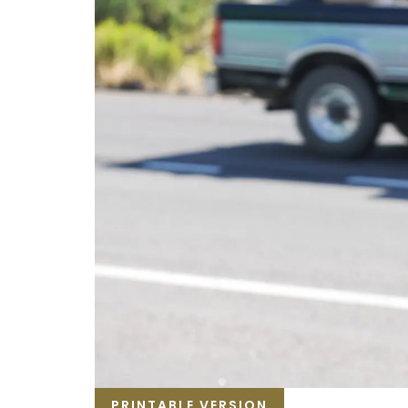
PRINTABLE VERSION