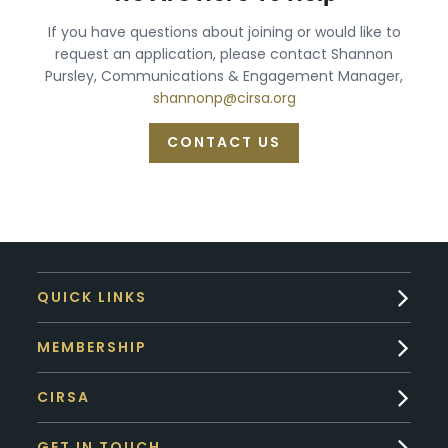
If you have questions about joining or would like to
request an application, please contact Shannon
Pursley, Communications & Engagement Manager,
shannonp@cirsa.org
CONTACT US
QUICK LINKS
MEMBERSHIP
CIRSA
GET IN TOUCH