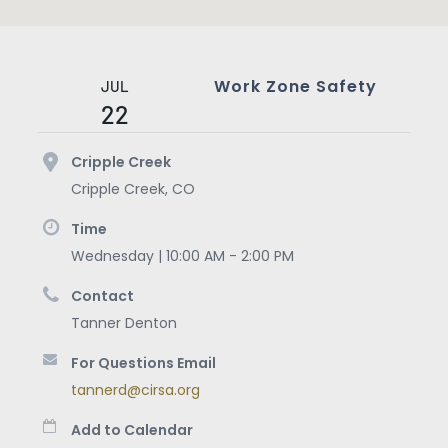
Work Zone Safety
JUL
22
Cripple Creek
Cripple Creek
,
CO
Time
Wednesday | 10:00 AM - 2:00 PM
Contact
Tanner Denton
For Questions Email
tannerd@cirsa.org
Add to Calendar