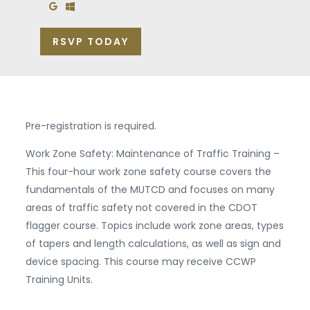
Add to Google Calendar
Add to Windows Calendar
RSVP TODAY
Pre-registration is required.
Work Zone Safety: Maintenance of Traffic Training –
This four-hour work zone safety course covers the
fundamentals of the MUTCD and focuses on many
areas of traffic safety not covered in the CDOT
flagger course. Topics include work zone areas, types
of tapers and length calculations, as well as sign and
device spacing. This course may receive CCWP
Training Units.