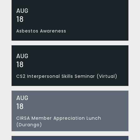
AUG
18
Asbestos Awareness
AUG
18
CS2 Interpersonal Skills Seminar (Virtual)
AUG
18
CIRSA Member Appreciation Lunch
(Durango)