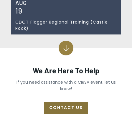
AUG
19
CDOT Flagger Regional Training (Castle
Rock)
We Are Here To Help
If you need assistance with a CIRSA event, let us
know!
CONTACT US