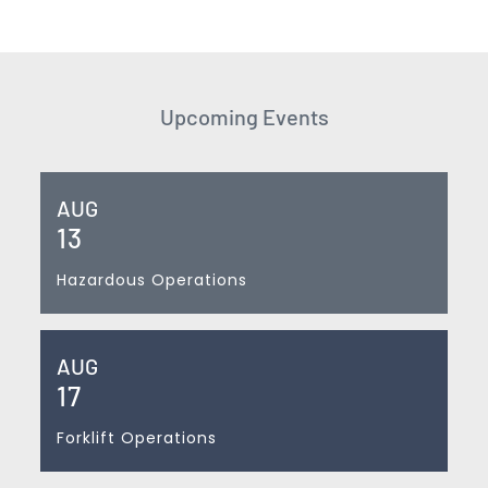
Upcoming Events
AUG
13
Hazardous Operations
AUG
17
Forklift Operations