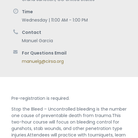
Time
Wednesday | 11:00 AM - 1:00 PM
Contact
Manuel Garcia
For Questions Email
manuelg@cirsa.org
Pre-registration is required.
Stop the Bleed – Uncontrolled bleeding is the number
one cause of preventable death from trauma.This
two-hour course will focus on bleeding control for
gunshots, stab wounds, and other penetration type
injuries.Attendees will practice with tourniquets, learn