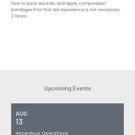
how to pack wounds, and apply compression
bandages.Prior First Aid experience is not necessary.
2 Hours
Upcoming Events
AUG
13
Hazardous Operations