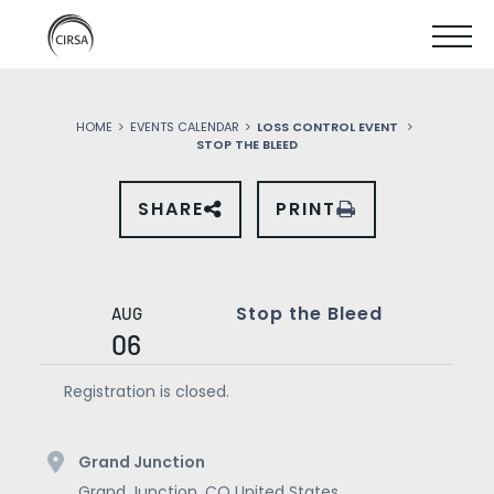
Click
SKIP
here
SHOW
to
TO
go
home
MOBIL
MAIN
HOME
EVENTS CALENDAR
LOSS CONTROL EVENT
MENU
STOP THE BLEED
CONTENT
SHARE
PRINT
SHARE
THIS
EVENT
ON
SOCIAL
MEDIA
Stop the Bleed
AUG
06
Registration is closed.
Grand Junction
Grand Junction
,
CO
United States