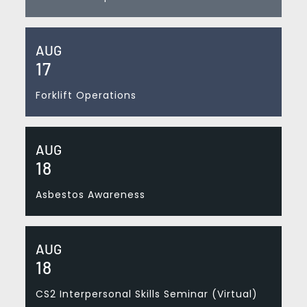
AUG
17
Forklift Operations
AUG
18
Asbestos Awareness
AUG
18
CS2 Interpersonal Skills Seminar (Virtual)