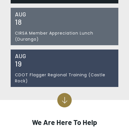
AUG
18
CIRSA Member Appreciation Lunch
(Durango)
AUG
19
CDOT Flagger Regional Training (Castle
Rock)
We Are Here To Help