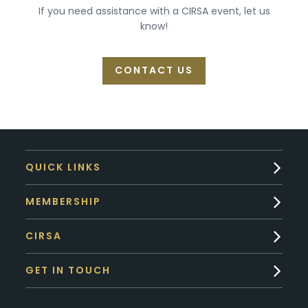
If you need assistance with a CIRSA event, let us
know!
CONTACT US
QUICK LINKS
MEMBERSHIP
CIRSA
GET IN TOUCH