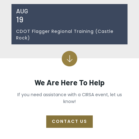
AUG
19
CDOT Flagger Regional Training (Castle
Rock)
We Are Here To Help
If you need assistance with a CIRSA event, let us
know!
CONTACT US