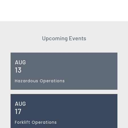
Upcoming Events
AUG
13
Hazardous Operations
AUG
17
Forklift Operations