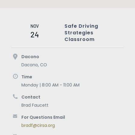
Safe Driving
NOV
Strategies
24
Classroom
Dacono
Dacono
,
CO
Time
Monday | 8:00 AM - 11:00 AM
Contact
Brad Faucett
For Questions Email
bradf@cirsa.org