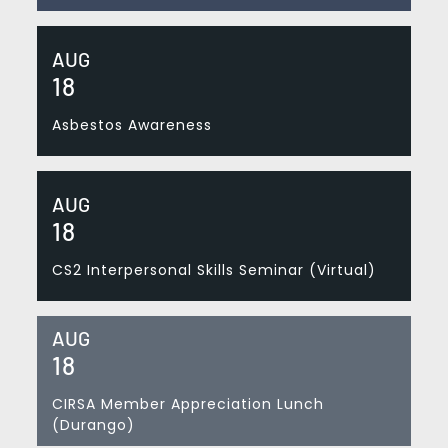
AUG
18
Asbestos Awareness
AUG
18
CS2 Interpersonal Skills Seminar (Virtual)
AUG
18
CIRSA Member Appreciation Lunch
(Durango)