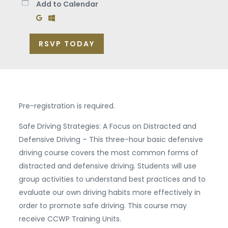
Add to Calendar
Add to Google Calendar
Add to Windows Calendar
RSVP TODAY
Pre-registration is required.
Safe Driving Strategies: A Focus on Distracted and
Defensive Driving – This three-hour basic defensive
driving course covers the most common forms of
distracted and defensive driving. Students will use
group activities to understand best practices and to
evaluate our own driving habits more effectively in
order to promote safe driving. This course may
receive CCWP Training Units.