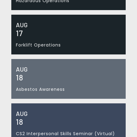
Hazardous Operations
AUG
17
Forklift Operations
AUG
18
Asbestos Awareness
AUG
18
CS2 Interpersonal Skills Seminar (Virtual)