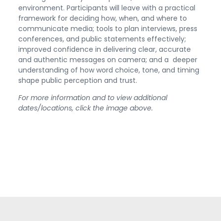
environment. Participants will leave with a practical
framework for deciding how, when, and where to
communicate media; tools to plan interviews, press
conferences, and public statements effectively;
improved confidence in delivering clear, accurate
and authentic messages on camera; and a deeper
understanding of how word choice, tone, and timing
shape public perception and trust.
For more information and to view additional
dates/locations, click the image above.