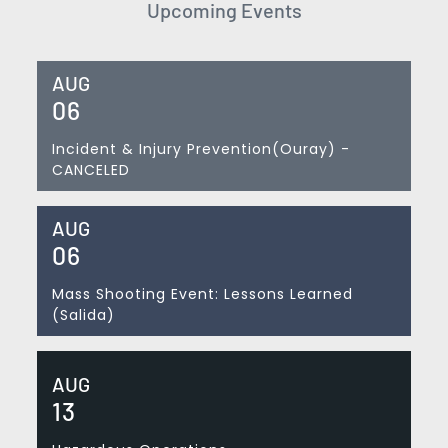
Upcoming Events
AUG
06
Incident & Injury Prevention(Ouray) -
CANCELED
AUG
06
Mass Shooting Event: Lessons Learned
(Salida)
AUG
13