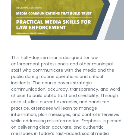
This half-day seminar is designed for law
enforcement professionals and other municipal
staff who communicate with the media and the
public during routine operations and critical
incidents. The course covers strategic
communication, accuracy, transparency, and word
choice to build public trust and credibility. Through
case studies, current examples, and hands-on
practice, attendees will learn to manage
information, plan messages, and control interviews
while addressing misinformation. Emphasis is placed
on delivering clear, accurate, and authentic
messages in today’s fast-paced, social media