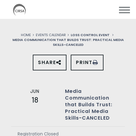
Click
SKIP
here
SHOW
to
TO
go
home
MOBIL
MAIN
HOME
EVENTS CALENDAR
LOSS CONTROL EVENT
MENU
MEDIA COMMUNICATION THAT BUILDS TRUST: PRACTICAL MEDIA
CONTENT
SKILLS-CANCELED
SHARE
PRINT
SHARE
THIS
EVENT
ON
SOCIAL
MEDIA
Media
JUN
Communication
18
that Builds Trust:
Practical Media
Skills-CANCELED
Registration Closed