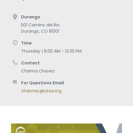
Durango
501 Camino del Rio
Durango
,
CO
81301
Time
Thursday | 8:00 AM - 12:30 PM
Contact
Channa Chavez
For Questions Email
channac@cirsa.org