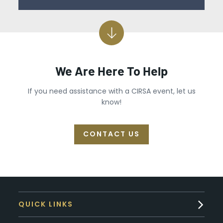
We Are Here To Help
If you need assistance with a CIRSA event, let us
know!
CONTACT US
QUICK LINKS