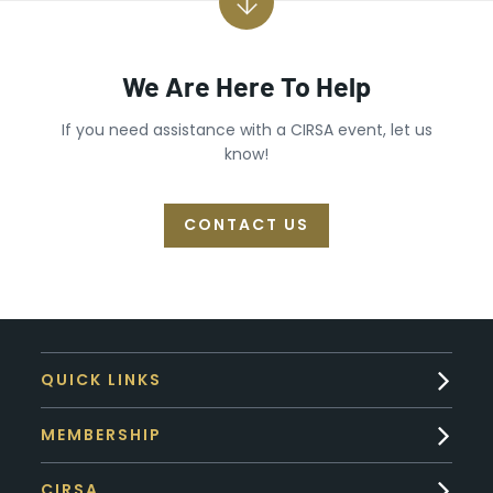
We Are Here To Help
If you need assistance with a CIRSA event, let us
know!
CONTACT US
QUICK LINKS
MEMBERSHIP
CIRSA