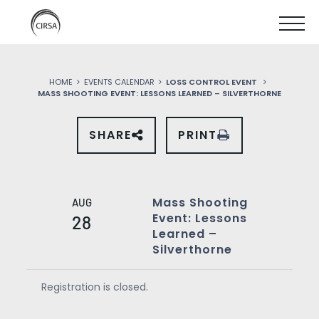
Click
SKIP
here
SHOW
to
TO
go
home
MOBIL
MAIN
HOME
EVENTS CALENDAR
LOSS CONTROL EVENT
MENU
MASS SHOOTING EVENT: LESSONS LEARNED – SILVERTHORNE
CONTENT
SHARE
PRINT
SHARE
THIS
EVENT
ON
SOCIAL
MEDIA
Mass Shooting
AUG
Event: Lessons
28
Learned –
Silverthorne
Registration is closed.