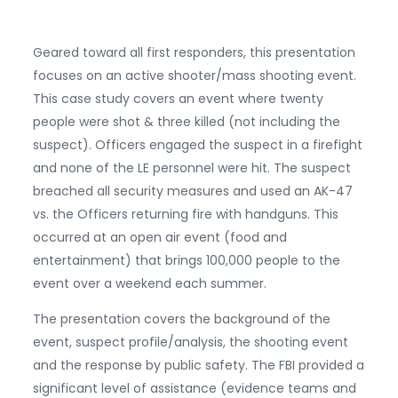
Geared toward all first responders, this presentation
focuses on an active shooter/mass shooting event.
This case study covers an event where twenty
people were shot & three killed (not including the
suspect). Officers engaged the suspect in a firefight
and none of the LE personnel were hit. The suspect
breached all security measures and used an AK-47
vs. the Officers returning fire with handguns. This
occurred at an open air event (food and
entertainment) that brings 100,000 people to the
event over a weekend each summer.
The presentation covers the background of the
event, suspect profile/analysis, the shooting event
and the response by public safety. The FBI provided a
significant level of assistance (evidence teams and