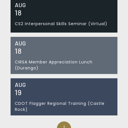
AUG
18
CS2 Interpersonal Skills Seminar (Virtual)
AUG
18
CIRSA Member Appreciation Lunch
(Durango)
AUG
19
CDOT Flagger Regional Training (Castle
Rock)