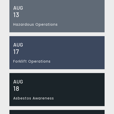
AUG
13
Hazardous Operations
AUG
17
Forklift Operations
AUG
18
Asbestos Awareness