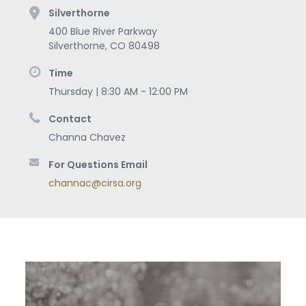
Silverthorne
400 Blue River Parkway
Silverthorne
,
CO
80498
Time
Thursday | 8:30 AM - 12:00 PM
Contact
Channa Chavez
For Questions Email
channac@cirsa.org