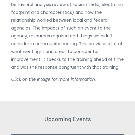
behavioral analysis review of social media, electronic
footprint and characteristics) and how the
relationship worked between local and federal
agencies. The impacts of such an event to the
agency, resources required and things we didn’t
consider in community healing. This provides a lot of
what went right and areas to consider for
improvement. It speaks to the training ahead of time
and was the response congruent with that training.
Click on the image for more information.
Upcoming Events