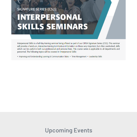
Upcoming Events