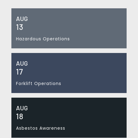
AUG
13
Hazardous Operations
AUG
17
Forklift Operations
AUG
18
Asbestos Awareness