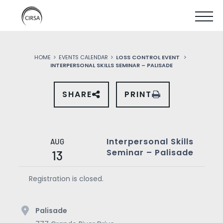
Click
SKIP
here
SHOW
to
TO
go
home
MOBIL
MAIN
HOME
EVENTS CALENDAR
LOSS CONTROL EVENT
MENU
INTERPERSONAL SKILLS SEMINAR – PALISADE
CONTENT
SHARE
PRINT
SHARE
THIS
EVENT
ON
SOCIAL
MEDIA
Interpersonal Skills
AUG
Seminar – Palisade
13
Registration is closed.
Palisade