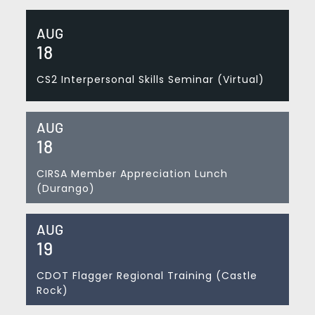
AUG
18
CS2 Interpersonal Skills Seminar (Virtual)
AUG
18
CIRSA Member Appreciation Lunch
(Durango)
AUG
19
CDOT Flagger Regional Training (Castle
Rock)