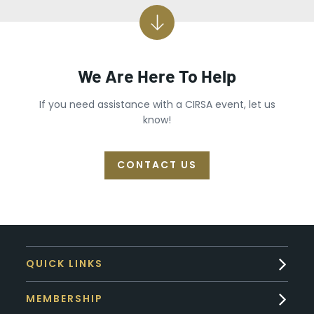
We Are Here To Help
If you need assistance with a CIRSA event, let us
know!
CONTACT US
QUICK LINKS
MEMBERSHIP