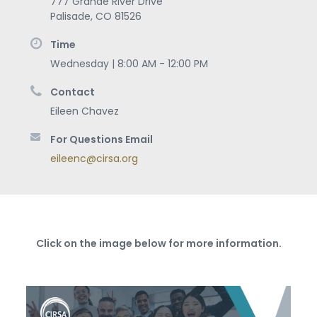
777 Grande River Drive
Palisade
,
CO
81526
Time
Wednesday | 8:00 AM - 12:00 PM
Contact
Eileen Chavez
For Questions Email
eileenc@cirsa.org
Click on the image below for more information.