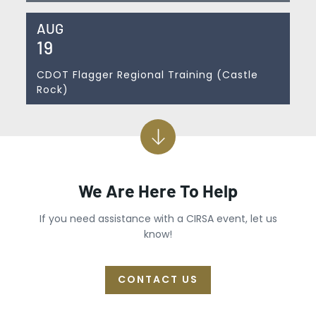
AUG
19
CDOT Flagger Regional Training (Castle
Rock)
We Are Here To Help
If you need assistance with a CIRSA event, let us
know!
CONTACT US