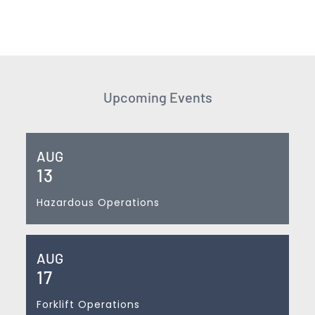
Upcoming Events
AUG
13
Hazardous Operations
AUG
17
Forklift Operations