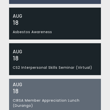
AUG
18
Asbestos Awareness
AUG
18
CS2 Interpersonal Skills Seminar (Virtual)
AUG
18
CIRSA Member Appreciation Lunch
(Durango)