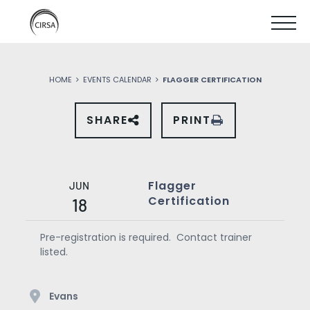
Click
SKIP
here
SHOW
to
TO
go
home
MOBIL
MAIN
HOME
EVENTS CALENDAR
FLAGGER CERTIFICATION
MENU
CONTENT
SHARE
PRINT
SHARE
THIS
EVENT
ON
SOCIAL
MEDIA
Flagger
JUN
Certification
18
Pre-registration is required. Contact trainer
listed.
Evans