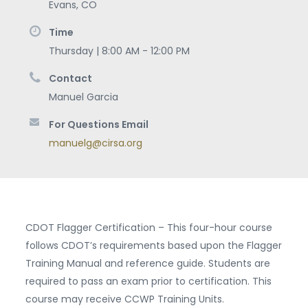
Evans
,
CO
Time
Thursday | 8:00 AM - 12:00 PM
Contact
Manuel Garcia
For Questions Email
manuelg@cirsa.org
CDOT Flagger Certification – This four-hour course
follows CDOT’s requirements based upon the Flagger
Training Manual and reference guide. Students are
required to pass an exam prior to certification. This
course may receive CCWP Training Units.