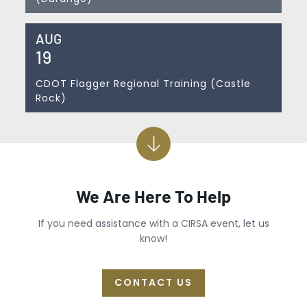
AUG
19
CDOT Flagger Regional Training (Castle
Rock)
We Are Here To Help
If you need assistance with a CIRSA event, let us
know!
CONTACT US