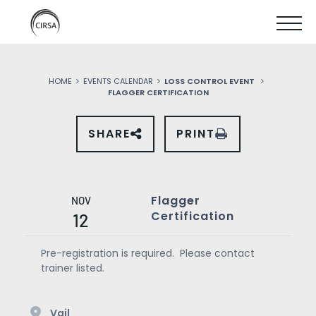
Click
SKIP
here
SHOW
to
TO
go
home
MOBIL
MAIN
HOME
EVENTS CALENDAR
LOSS CONTROL EVENT
MENU
FLAGGER CERTIFICATION
CONTENT
SHARE
PRINT
SHARE
THIS
EVENT
ON
SOCIAL
MEDIA
Flagger
NOV
Certification
12
Pre-registration is required. Please contact
trainer listed.
Vail