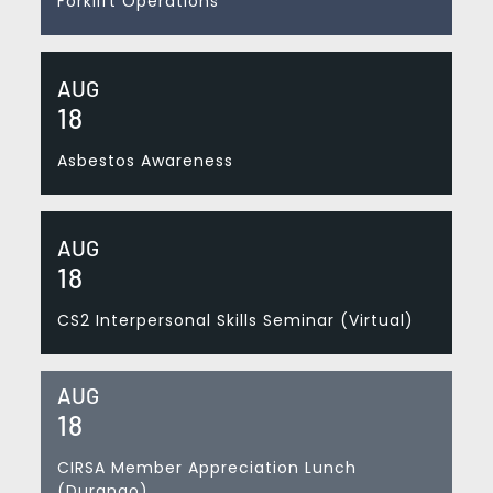
Forklift Operations
AUG
18
Asbestos Awareness
AUG
18
CS2 Interpersonal Skills Seminar (Virtual)
AUG
18
CIRSA Member Appreciation Lunch
(Durango)