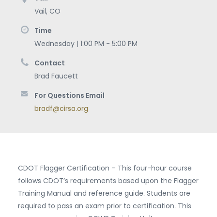
Vail
,
CO
Time
Wednesday | 1:00 PM - 5:00 PM
Contact
Brad Faucett
For Questions Email
bradf@cirsa.org
CDOT Flagger Certification – This four-hour course
follows CDOT’s requirements based upon the Flagger
Training Manual and reference guide. Students are
required to pass an exam prior to certification. This