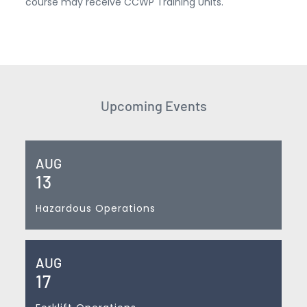
course may receive CCWP Training Units.
Upcoming Events
AUG
13
Hazardous Operations
AUG
17