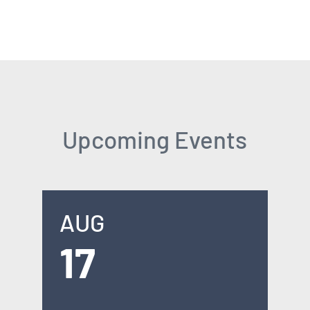
Upcoming Events
AUG
17