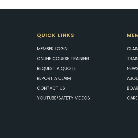
QUICK LINKS
MEM
MEMBER LOGIN
CLAI
ONLINE COURSE TRAINING
TRAI
REQUEST A QUOTE
NEWS
REPORT A CLAIM
ABOU
CONTACT US
BOAR
YOUTUBE/SAFETY VIDEOS
CARE