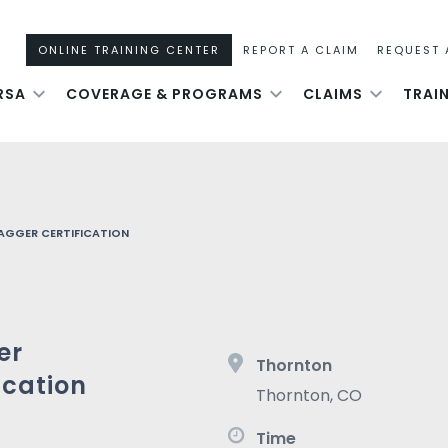
ONLINE TRAINING CENTER
REPORT A CLAIM
REQUEST 
RSA
COVERAGE & PROGRAMS
CLAIMS
TRAI
AGGER CERTIFICATION
er
Thornton
ication
Thornton
,
CO
Time