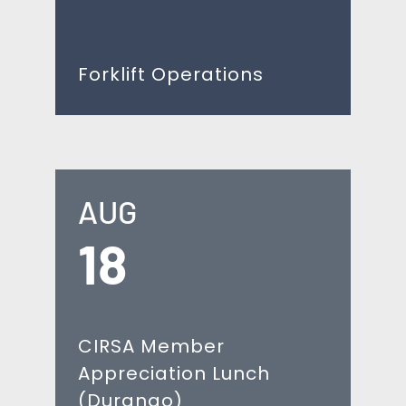
Forklift Operations
AUG
18
CIRSA Member
Appreciation Lunch
(Durango)