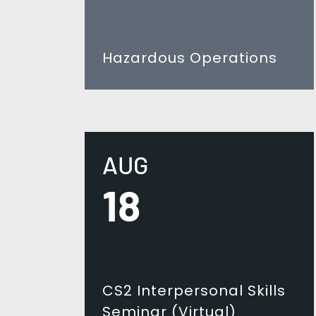
Hazardous Operations
AUG
18
CS2 Interpersonal Skills
Seminar (Virtual)