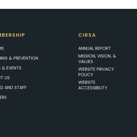
BERSHIP
CIRSA
MS
ANNUAL REPORT
MISSION, VISION, &
NING & PREVENTION
VALUES
 & EVENTS
WEBSITE PRIVACY
POLICY
T US
WEBSITE
D AND STAFF
ACCESSIBILITY
ERS