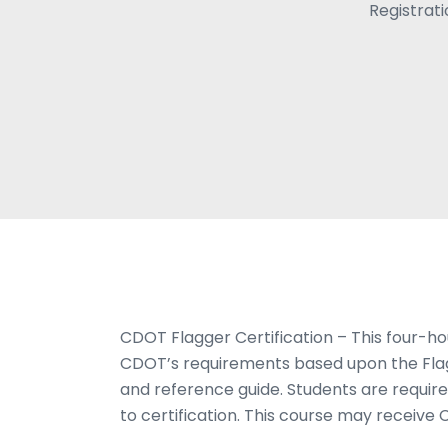
Registrat
CDOT Flagger Certification – This four-ho
CDOT’s requirements based upon the Fla
and reference guide. Students are requir
to certification. This course may receive 