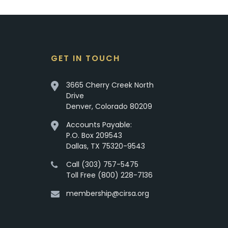
GET IN TOUCH
3665 Cherry Creek North
Drive
Denver, Colorado 80209
Accounts Payable:
P.O. Box 209543
Dallas, TX 75320-9543
Call (303) 757-5475
Toll Free (800) 228-7136
membership@cirsa.org