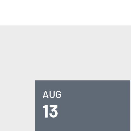
AUG
13