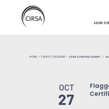
SKIP
Click
here
TO
to
go
JOIN CI
MAIN
home
CONTENT
HOME
EVENTS CALENDAR
LOSS CONTROL EVENT
FL
Flagg
OCT
Certif
27