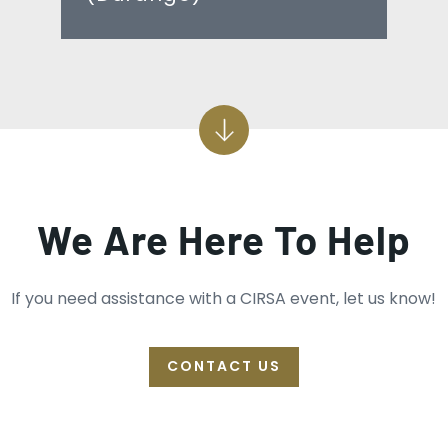
We Are Here To Help
If you need assistance with a CIRSA event, let us know!
CONTACT US