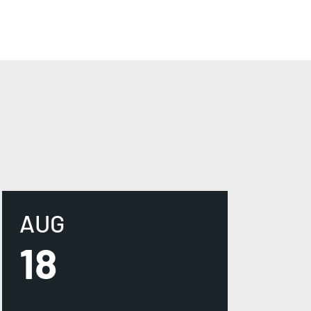
AUG
18