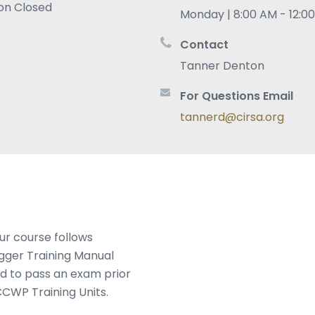
ion Closed
Monday | 8:00 AM - 12:0
Contact
Tanner Denton
For Questions Email
tannerd@cirsa.org
ur course follows
gger Training Manual
ed to pass an exam prior
CCWP Training Units.