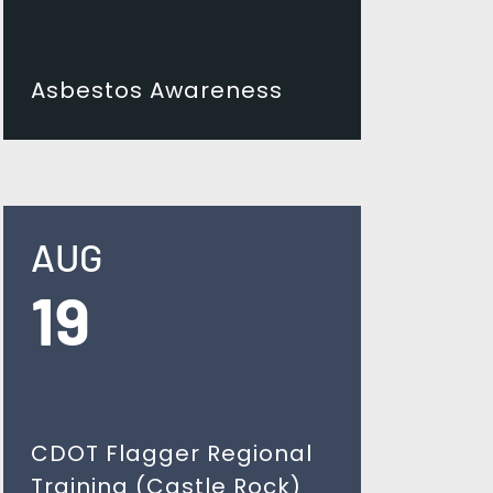
Asbestos Awareness
AUG
19
CDOT Flagger Regional
Training (Castle Rock)