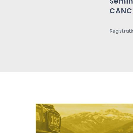
Semin
CANC
Registrat