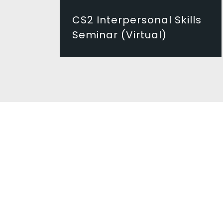
CS2 Interpersonal Skills
Seminar (Virtual)