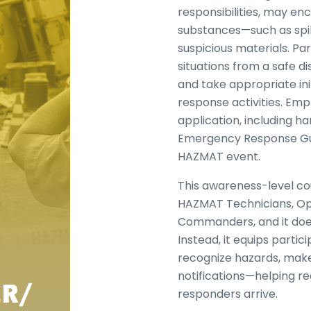
responsibilities, may e
substances—such as spill
suspicious materials. Par
situations from a safe d
and take appropriate ini
response activities. Emp
application, including h
Emergency Response Gu
HAZMAT event.
This awareness-level co
HAZMAT Technicians, Oper
Commanders, and it do
Instead, it equips parti
recognize hazards, make 
notifications—helping re
responders arrive.