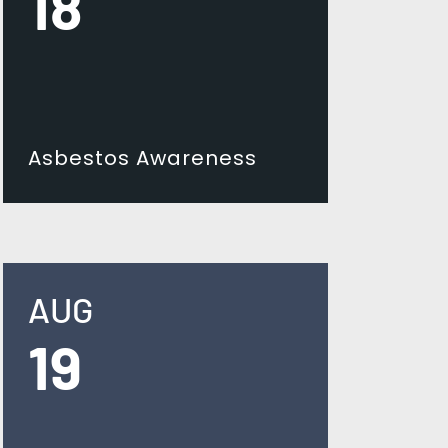
18
Asbestos Awareness
AUG
19