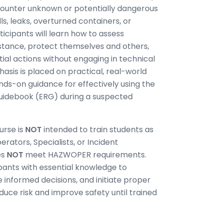
ncounter unknown or potentially dangerous
s, leaks, overturned containers, or
ticipants will learn how to assess
istance, protect themselves and others,
tial actions without engaging in technical
hasis is placed on practical, real-world
ands-on guidance for effectively using the
idebook (ERG) during a suspected
urse is
NOT
intended to train students as
ators, Specialists, or Incident
es
NOT
meet HAZWOPER requirements.
cipants with essential knowledge to
informed decisions, and initiate proper
duce risk and improve safety until trained