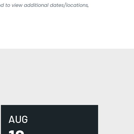
d to view additional dates/locations,
AUG