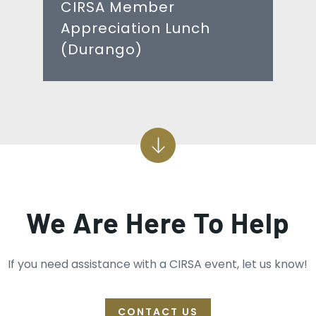
CIRSA Member
Appreciation Lunch
(Durango)
We Are Here To Help
If you need assistance with a CIRSA event, let us know!
CONTACT US