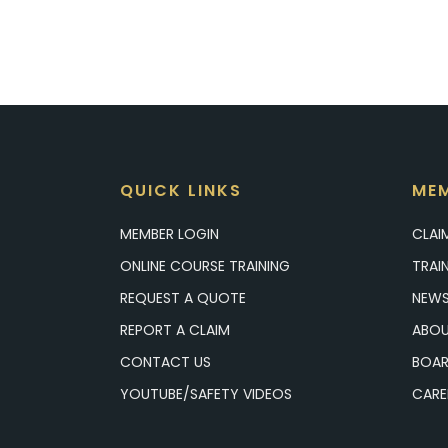
QUICK LINKS
MEM
MEMBER LOGIN
CLAI
ONLINE COURSE TRAINING
TRAI
REQUEST A QUOTE
NEWS
REPORT A CLAIM
ABOU
CONTACT US
BOAR
YOUTUBE/SAFETY VIDEOS
CARE