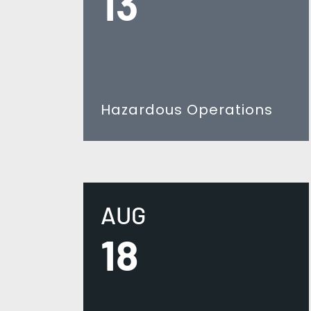
13
Hazardous Operations
AUG
18