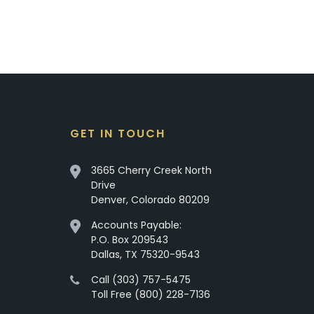
GET IN TOUCH
3665 Cherry Creek North
Drive
Denver, Colorado 80209
Accounts Payable:
P.O. Box 209543
Dallas, TX 75320-9543
Call (303) 757-5475
Toll Free (800) 228-7136