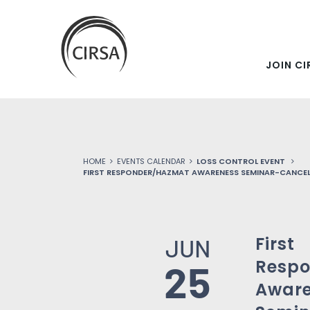
SKIP
Click
here
TO
to
go
JOIN CI
MAIN
home
CONTENT
HOME
EVENTS CALENDAR
LOSS CONTROL EVENT
FIRST RESPONDER/HAZMAT AWARENESS SEMINAR-CANCE
First
JUN
Resp
25
Awar