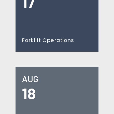
17
Forklift Operations
AUG
18