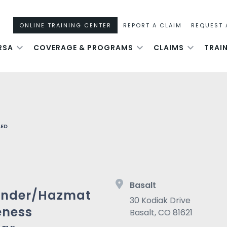
ONLINE TRAINING CENTER
REPORT A CLAIM
REQUEST 
RSA
COVERAGE & PROGRAMS
CLAIMS
TRAI
LED
Basalt
onder/Hazmat
30 Kodiak Drive
eness
Basalt
,
CO
81621