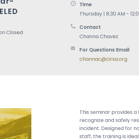
ar-
Time
ELED
Thursday | 8:30 AM - 12:
Contact
ion Closed
Channa Chavez
For Questions Email
channac@cirsa.org
This seminar provides a
recognize and safely re
incident. Designed for 
staff, the training is ide