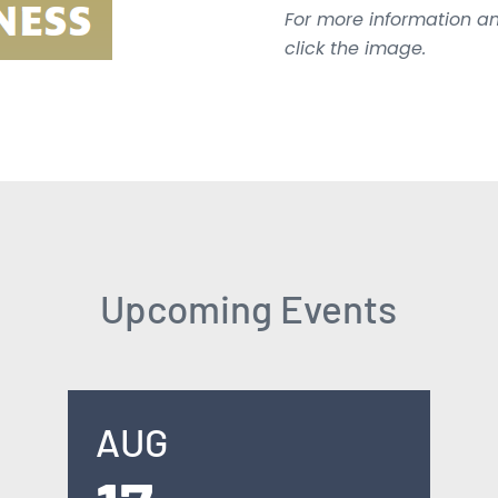
For more information an
click the image.
Upcoming Events
AUG