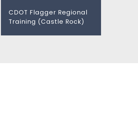
CDOT Flagger Regional
Training (Castle Rock)