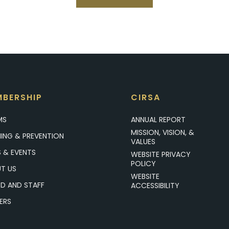
BERSHIP
CIRSA
MS
ANNUAL REPORT
MISSION, VISION, &
NING & PREVENTION
VALUES
 & EVENTS
WEBSITE PRIVACY
POLICY
T US
WEBSITE
D AND STAFF
ACCESSIBILITY
ERS