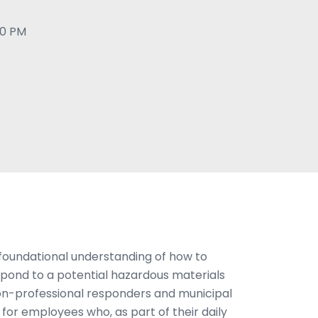
00 PM
 foundational understanding of how to
spond to a potential hazardous materials
non-professional responders and municipal
al for employees who, as part of their daily