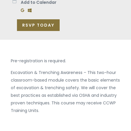
Add to Calendar
Add to Google Calendar
Add to Windows Calendar
RSVP TODAY
Pre-registration is required.
Excavation & Trenching Awareness – This two-hour
classroom-based module covers the basic elements
of excavation & trenching safety. We will cover the
best practices as established via OSHA and industry
proven techniques. This course may receive CCWP
Training Units.