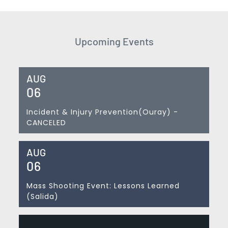
Upcoming Events
AUG
06
Incident & Injury Prevention(Ouray) -
CANCELED
AUG
06
Mass Shooting Event: Lessons Learned
(Salida)