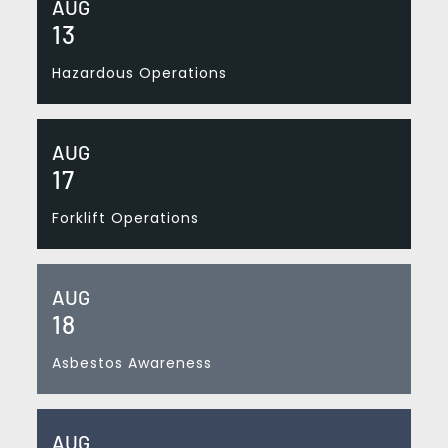
AUG
13
Hazardous Operations
AUG
17
Forklift Operations
AUG
18
Asbestos Awareness
AUG