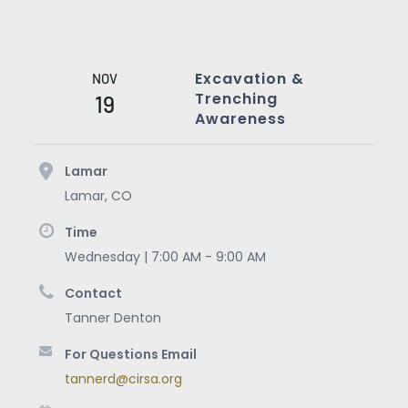
Excavation &
NOV
Trenching
19
Awareness
Lamar
Lamar
,
CO
Time
Wednesday | 7:00 AM - 9:00 AM
Contact
Tanner Denton
For Questions Email
tannerd@cirsa.org