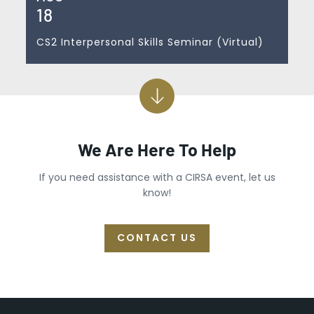
18
CS2 Interpersonal Skills Seminar (Virtual)
We Are Here To Help
If you need assistance with a CIRSA event, let us
know!
CONTACT US