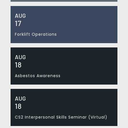
AUG
17
Forklift Operations
AUG
18
Asbestos Awareness
AUG
18
CS2 Interpersonal Skills Seminar (Virtual)