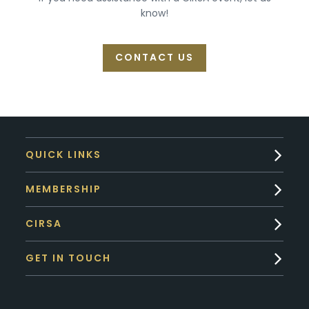
know!
CONTACT US
QUICK LINKS
MEMBERSHIP
CIRSA
GET IN TOUCH