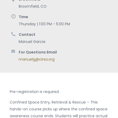
Broomfield
,
CO
Time
Thursday | 1:00 PM - 5:00 PM
Contact
Manuel Garcia
For Questions Email
manuelg@cirsa.org
Pre-registration is required.
Confined Space Entry, Retrieval & Rescue – This
hands-on course picks up where the confined space
awareness course ends. Students will practice actual