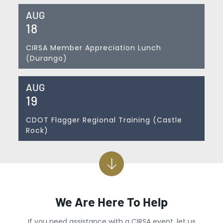
AUG
18
CIRSA Member Appreciation Lunch
(Durango)
AUG
19
CDOT Flagger Regional Training (Castle
Rock)
We Are Here To Help
If you need assistance with a CIRSA event, let us