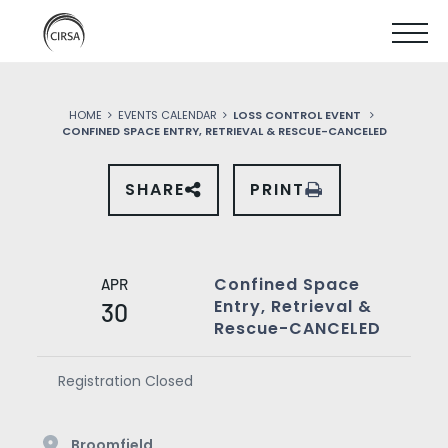
Click
SKIP
here
SHOW
to
TO
go
home
MOBIL
MAIN
HOME
EVENTS CALENDAR
LOSS CONTROL EVENT
MENU
CONFINED SPACE ENTRY, RETRIEVAL & RESCUE-CANCELED
CONTENT
SHARE
PRINT
SHARE
THIS
EVENT
ON
SOCIAL
MEDIA
Confined Space
APR
Entry, Retrieval &
30
Rescue-CANCELED
Registration Closed
Broomfield