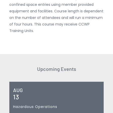
confined space entries using member provided
equipment and facilities. Course length is dependent
on the number of attendees and will run a minimum
of four hours. This course may receive CCWP
Training Units.
Upcoming Events
AUG
13
Hazardous Operations