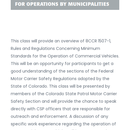
This class will provide an overview of 8CCR 1507-1,
Rules and Regulations Concerning Minimum
Standards for the Operation of Commercial Vehicles.
This will be an opportunity for participants to get a
good understanding of the sections of the Federal
Motor Carrier Safety Regulations adopted by the
State of Colorado. This class will be presented by
members of the Colorado State Patrol Motor Carrier
Safety Section and will provide the chance to speak
directly with CSP officers that are responsible for
outreach and enforcement. A discussion of any
specific work experience regarding the operation of