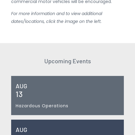
commercial motor vehicles will be encouraged.
For more information and to view additional
dates/locations, click the image on the left.
Upcoming Events
AUG
13
Hazardous Operations
AUG