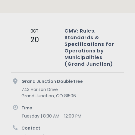
CMV: Rules,
OCT
Standards &
20
Specifications for
Operations by
Municipalities
(Grand Junction)
Grand Junction DoubleTree
743 Horizon Drive
Grand Junction
,
CO
81506
Time
Tuesday | 8:30 AM - 12:00 PM
Contact