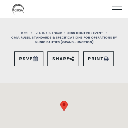
Click
SKIP
here
SHOW
to
TO
go
home
MOBIL
MAIN
HOME
EVENTS CALENDAR
LOSS CONTROL EVENT
MENU
CMV: RULES, STANDARDS & SPECIFICATIONS FOR OPERATIONS BY
CONTENT
MUNICIPALITIES (GRAND JUNCTION)
RSVP
SHARE
PRINT
SHARE
THIS
EVENT
ON
SOCIAL
MEDIA