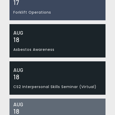
17
Forklift Operations
AUG
18
Asbestos Awareness
AUG
18
CS2 Interpersonal Skills Seminar (Virtual)
AUG
18