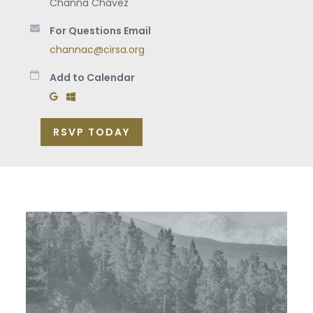
Channa Chavez
For Questions Email
channac@cirsa.org
Add to Calendar
Add to Google Calendar
Add to Windows Calendar
RSVP TODAY