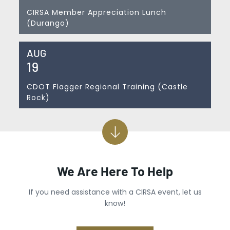
CIRSA Member Appreciation Lunch
(Durango)
AUG
19
CDOT Flagger Regional Training (Castle
Rock)
We Are Here To Help
If you need assistance with a CIRSA event, let us
know!