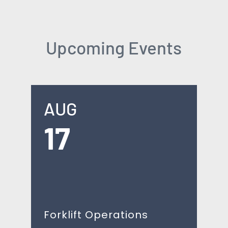
Upcoming Events
AUG
17
Forklift Operations