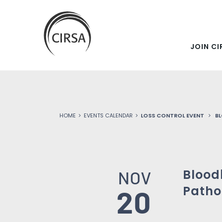
SKIP
Click
here
TO
to
go
JOIN CI
MAIN
home
CONTENT
HOME
EVENTS CALENDAR
LOSS CONTROL EVENT
B
Blood
NOV
Patho
20