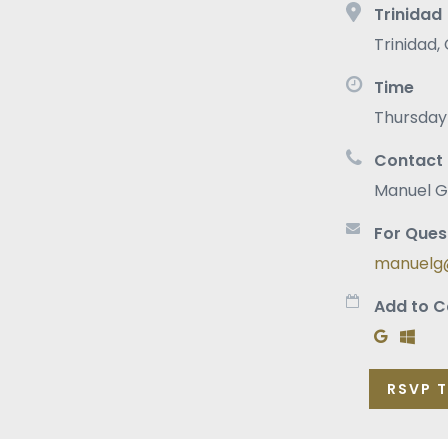
Trinidad
Trinidad
,
Time
Thursday 
Contact
Manuel G
For Ques
manuelg@
Add to C
Add to G
Add t
RSVP 