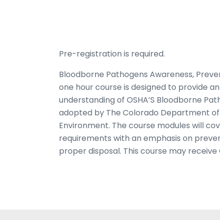
Pre-registration is required.
Bloodborne Pathogens Awareness, Prevent
one hour course is designed to provide a
understanding of OSHA’S Bloodborne Pat
adopted by The Colorado Department of 
Environment. The course modules will co
requirements with an emphasis on prevent
proper disposal. This course may receive