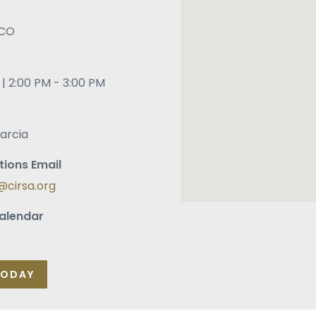
CO
| 2:00 PM - 3:00 PM
arcia
tions Email
cirsa.org
alendar
oogle Calendar
o Windows Calendar
TODAY