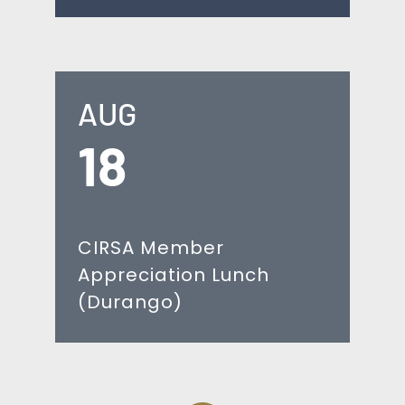
AUG
18
CIRSA Member
Appreciation Lunch
(Durango)