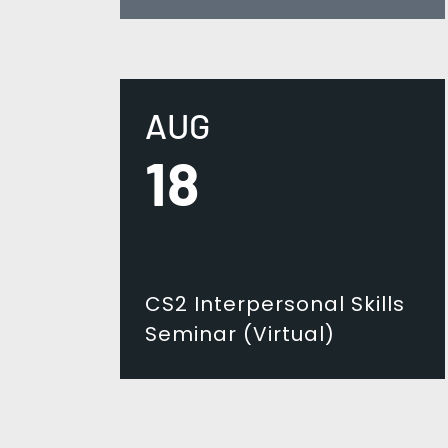
AUG
18
CS2 Interpersonal Skills
Seminar (Virtual)