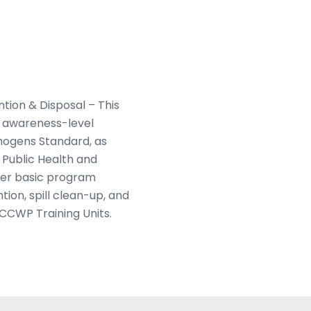
ion & Disposal – This
n awareness-level
hogens Standard, as
Public Health and
ver basic program
ion, spill clean-up, and
 CCWP Training Units.