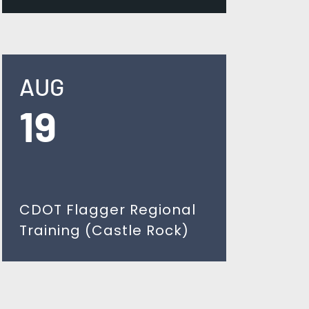
AUG
19
CDOT Flagger Regional
Training (Castle Rock)