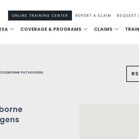
ONLINE TRAINING CENTER
REPORT A CLAIM
REQUEST 
RSA
COVERAGE & PROGRAMS
CLAIMS
TRAI
LOODBORNE PATHOGENS
R
borne
gens