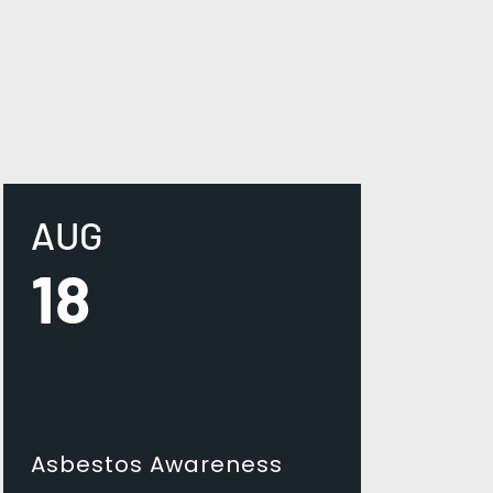
AUG
18
Asbestos Awareness