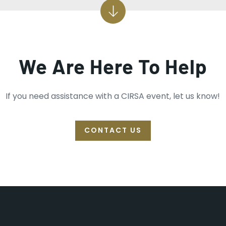
We Are Here To Help
If you need assistance with a CIRSA event, let us know!
CONTACT US