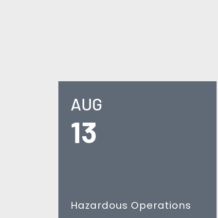
AUG
13
Hazardous Operations