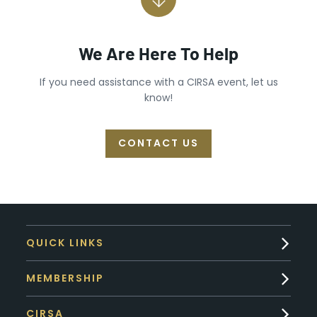
We Are Here To Help
If you need assistance with a CIRSA event, let us
know!
CONTACT US
QUICK LINKS
MEMBERSHIP
CIRSA