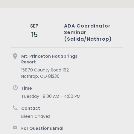
ADA Coordinator
SEP
Seminar
15
(Salida/Nathrop)
Mt. Princeton Hot Springs
Resort
15870 County Road 162
Nathrop
,
CO
81236
Time
Tuesday | 8:00 AM - 4:00 PM
Contact
Eileen Chavez
For Questions Email