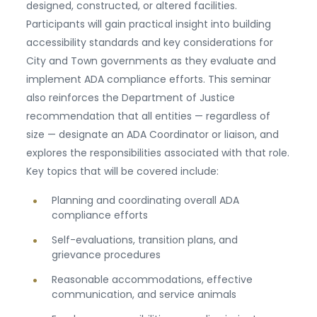
designed, constructed, or altered facilities.
Participants will gain practical insight into building
accessibility standards and key considerations for
City and Town governments as they evaluate and
implement ADA compliance efforts. This seminar
also reinforces the Department of Justice
recommendation that all entities — regardless of
size — designate an ADA Coordinator or liaison, and
explores the responsibilities associated with that role.
Key topics that will be covered include:
Planning and coordinating overall ADA
compliance efforts
Self-evaluations, transition plans, and
grievance procedures
Reasonable accommodations, effective
communication, and service animals