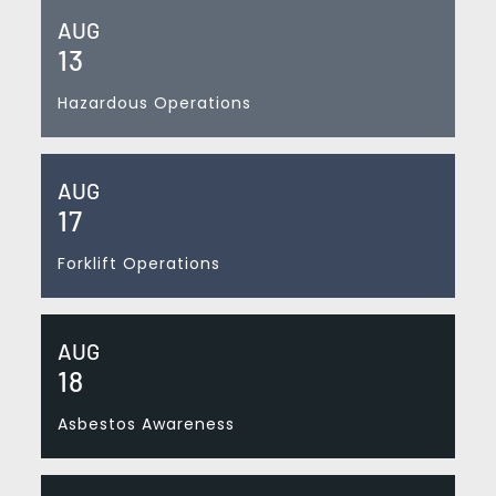
AUG
13
Hazardous Operations
AUG
17
Forklift Operations
AUG
18
Asbestos Awareness