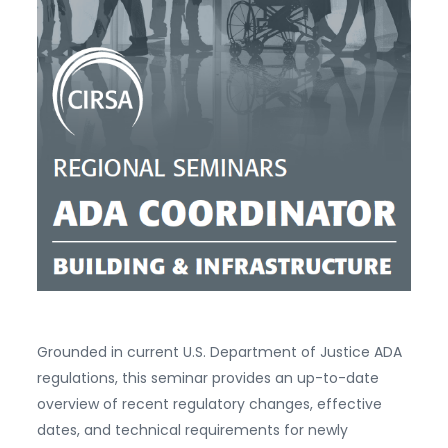
Grounded in current U.S. Department of Justice ADA
regulations, this seminar provides an up-to-date
overview of recent regulatory changes, effective
dates, and technical requirements for newly