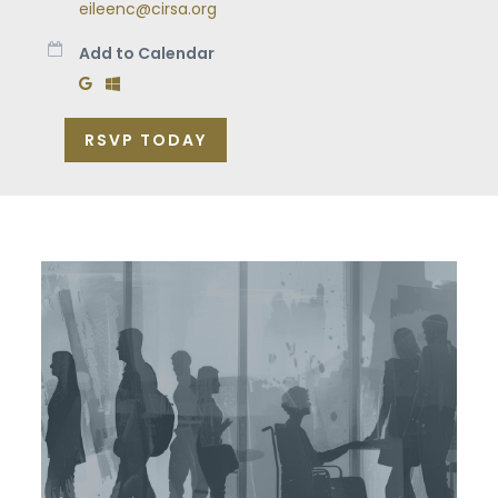
eileenc@cirsa.org
Add to Calendar
Add to Google Calendar
Add to Windows Calendar
RSVP TODAY