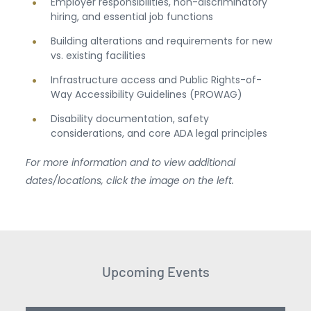
Employer responsibilities, non-discriminatory
hiring, and essential job functions
Building alterations and requirements for new
vs. existing facilities
Infrastructure access and Public Rights-of-
Way Accessibility Guidelines (PROWAG)
Disability documentation, safety
considerations, and core ADA legal principles
For more information and to view additional
dates/locations, click the image on the left.
Upcoming Events