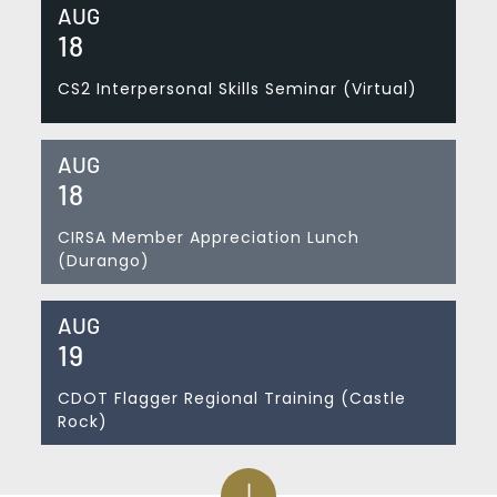
AUG
18
CS2 Interpersonal Skills Seminar (Virtual)
AUG
18
CIRSA Member Appreciation Lunch
(Durango)
AUG
19
CDOT Flagger Regional Training (Castle
Rock)