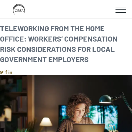
Click
SKIP
here
SHOW
to
TO
go
home
MOBIL
TELEWORKING FROM THE HOME
MAIN
OFFICE: WORKERS’ COMPENSATION
MENU
CONTENT
RISK CONSIDERATIONS FOR LOCAL
GOVERNMENT EMPLOYERS