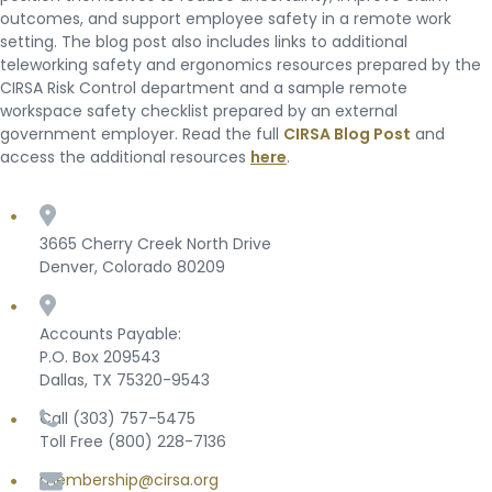
outcomes, and support employee safety in a remote work
setting. The blog post also includes links to additional
teleworking safety and ergonomics resources prepared by the
CIRSA Risk Control department and a sample remote
workspace safety checklist prepared by an external
government employer. Read the full
CIRSA Blog Post
and
access the additional resources
here
.
3665 Cherry Creek North Drive
Denver, Colorado 80209
Accounts Payable:
P.O. Box 209543
Dallas, TX 75320-9543
Call (303) 757-5475
Toll Free (800) 228-7136
membership@cirsa.org