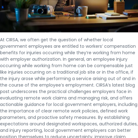
At CIRSA, we often get the question of whether local
government employees are entitled to workers’ compensation
benefits for injuries occurring while they’re working from home
with employer authorization. In general, an employee injury
occurring while working from home can be compensable just
like injuries occurring on a traditional job site or in the office, if
the injury arose while performing a service arising out of and in
the course of the employee’s employment. CIRSA’s latest blog
post underscores the practical challenges employers face in
evaluating remote work claims and managing risk, and offers
actionable guidance for local government employers, including
the importance of clear remote work policies, defined work
parameters, and proactive safety measures. By establishing
expectations around designated workspaces, authorized duties,
and injury reporting, local government employers can better
position themselves to reduce uncertainty, improve claim