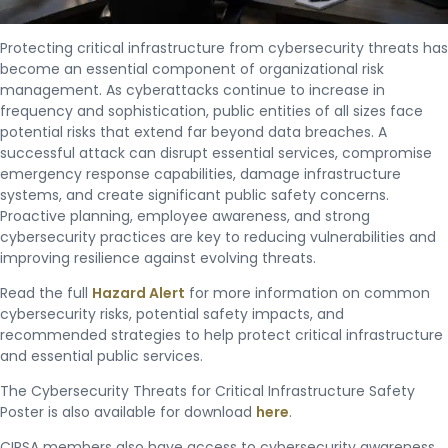
Protecting critical infrastructure from cybersecurity threats has
become an essential component of organizational risk
management. As cyberattacks continue to increase in
frequency and sophistication, public entities of all sizes face
potential risks that extend far beyond data breaches. A
successful attack can disrupt essential services, compromise
emergency response capabilities, damage infrastructure
systems, and create significant public safety concerns.
Proactive planning, employee awareness, and strong
cybersecurity practices are key to reducing vulnerabilities and
improving resilience against evolving threats.
Read the full
Hazard Alert
for more information on common
cybersecurity risks, potential safety impacts, and
recommended strategies to help protect critical infrastructure
and essential public services.
The Cybersecurity Threats for Critical Infrastructure Safety
Poster is also available for download
here
.
CIRSA members also have access to cybersecurity awareness